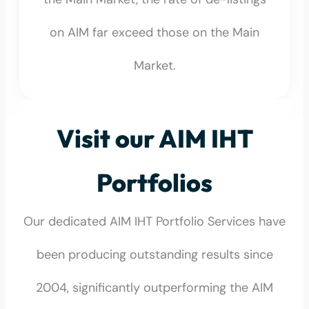
on AIM far exceed those on the Main
Market.
Visit our AIM IHT
Portfolios
Our dedicated AIM IHT Portfolio Services have
been producing outstanding results since
2004, significantly outperforming the AIM