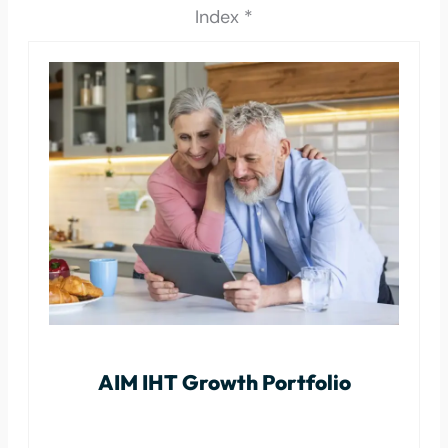
Index *
AIM IHT Growth Portfolio