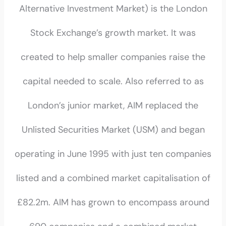
Alternative Investment Market) is the London
Stock Exchange’s growth market. It was
created to help smaller companies raise the
capital needed to scale. Also referred to as
London’s junior market, AIM replaced the
Unlisted Securities Market (USM) and began
operating in June 1995 with just ten companies
listed and a combined market capitalisation of
£82.2m. AIM has grown to encompass around