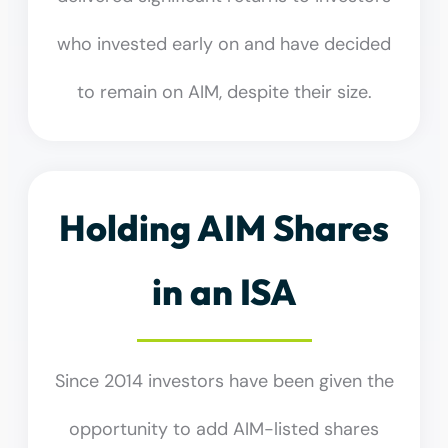
who invested early on and have decided
to remain on AIM, despite their size.
Holding AIM Shares
in an ISA
Since 2014 investors have been given the
opportunity to add AIM-listed shares