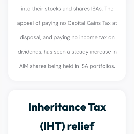
into their stocks and shares ISAs. The
appeal of paying no Capital Gains Tax at
disposal, and paying no income tax on
dividends, has seen a steady increase in
AIM shares being held in ISA portfolios.
Inheritance Tax
(IHT) relief