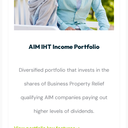
AIM IHT Income Portfolio
Diversified portfolio that invests in the
shares of Business Property Relief
qualifying AIM companies paying out
higher levels of dividends.