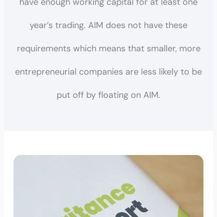
have enough working capital for at least one
year’s trading. AIM does not have these
requirements which means that smaller, more
entrepreneurial companies are less likely to be
put off by floating on AIM.