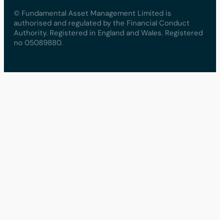
© Fundamental Asset Management Limited is
authorised and regulated by the Financial Conduct
Authority. Registered in England and Wales. Registered
no 05089880.