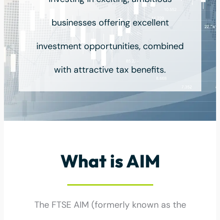
businesses offering excellent
investment opportunities, combined
with attractive tax benefits.
What is AIM
The FTSE AIM (formerly known as the