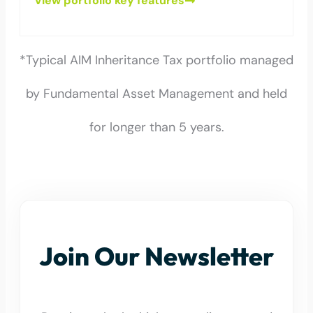
View portfolio key features
*Typical AIM Inheritance Tax portfolio managed
by Fundamental Asset Management and held
for longer than 5 years.
Join Our Newsletter