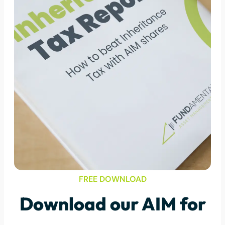
FREE DOWNLOAD
Download our AIM for