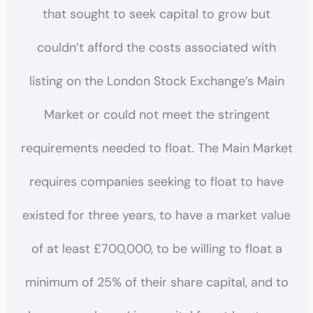
that sought to seek capital to grow but
couldn’t afford the costs associated with
listing on the London Stock Exchange’s Main
Market or could not meet the stringent
requirements needed to float. The Main Market
requires companies seeking to float to have
existed for three years, to have a market value
of at least £700,000, to be willing to float a
minimum of 25% of their share capital, and to