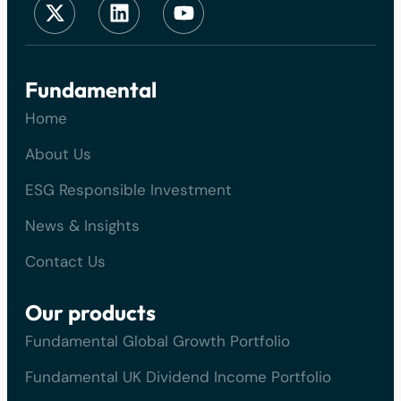
Fundamental
Home
About Us
ESG Responsible Investment
News & Insights
Contact Us
Our products
Fundamental Global Growth Portfolio
Fundamental UK Dividend Income Portfolio