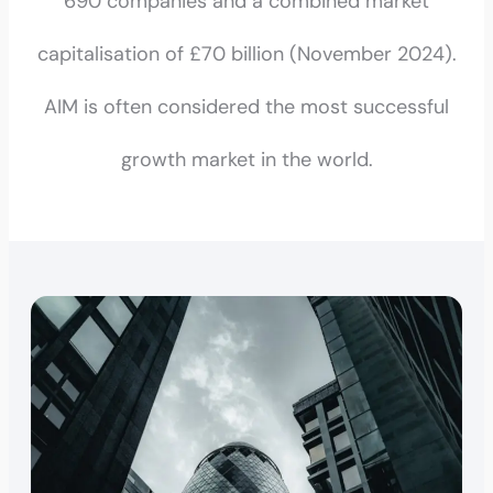
690 companies and a combined market
capitalisation of £70 billion (November 2024).
AIM is often considered the most successful
growth market in the world.