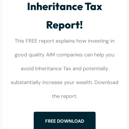
Inheritance Tax
Report!
This FREE report explains how investing in
good quality AIM companies can help you
avoid Inheritance Tax and potentially
substantially increase your wealth. Download
the report.
FREE DOWNLOAD