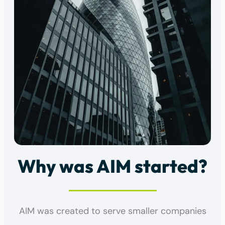
Why was AIM started?
AIM was created to serve smaller companies