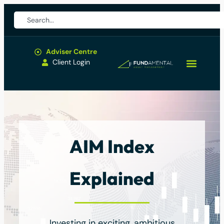
Adviser Centre
Client Login
AIM Index
Explained
Investing in exciting, ambitious