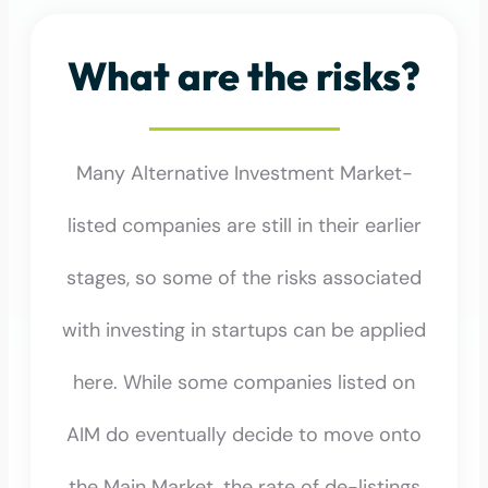
What are the risks?
Many Alternative Investment Market-
listed companies are still in their earlier
stages, so some of the risks associated
with investing in startups can be applied
here. While some companies listed on
AIM do eventually decide to move onto
the Main Market, the rate of de-listings