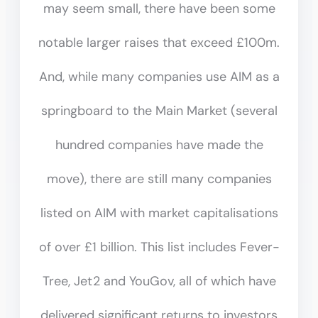
may seem small, there have been some
notable larger raises that exceed £100m.
And, while many companies use AIM as a
springboard to the Main Market (several
hundred companies have made the
move), there are still many companies
listed on AIM with market capitalisations
of over £1 billion. This list includes Fever-
Tree, Jet2 and YouGov, all of which have
delivered significant returns to investors