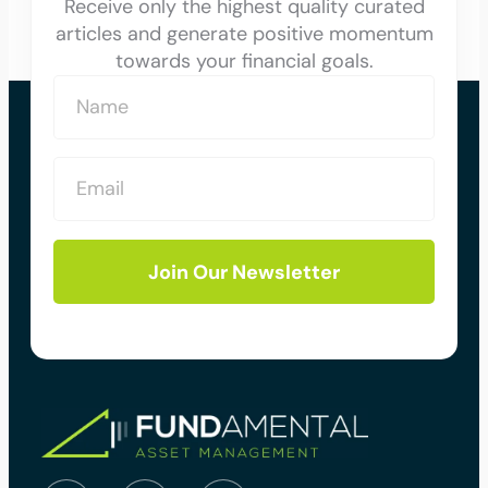
Receive only the highest quality curated
articles and generate positive momentum
towards your financial goals.
Join Our Newsletter