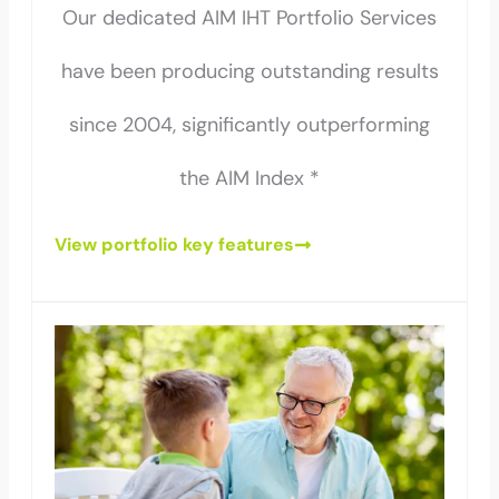
Our dedicated AIM IHT Portfolio Services
have been producing outstanding results
since 2004, significantly outperforming
the AIM Index *
View portfolio key features