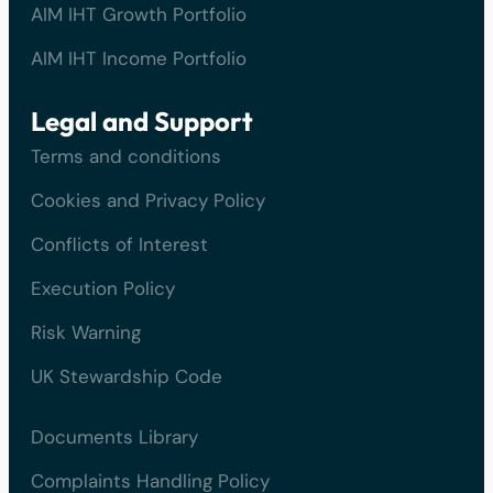
AIM IHT Growth Portfolio
AIM IHT Income Portfolio
Legal and Support
Terms and conditions
Cookies and Privacy Policy
Conflicts of Interest
Execution Policy
Risk Warning
UK Stewardship Code
Documents Library
Complaints Handling Policy