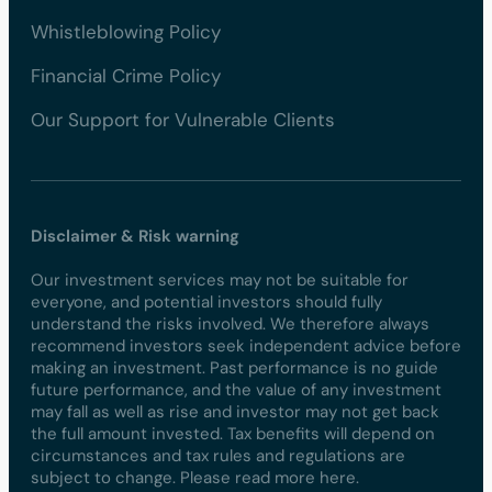
Whistleblowing Policy
Financial Crime Policy
Our Support for Vulnerable Clients
Disclaimer & Risk warning
Our investment services may not be suitable for
everyone, and potential investors should fully
understand the risks involved. We therefore always
recommend investors seek independent advice before
making an investment. Past performance is no guide
future performance, and the value of any investment
may fall as well as rise and investor may not get back
the full amount invested. Tax benefits will depend on
circumstances and tax rules and regulations are
subject to change. Please read more here.