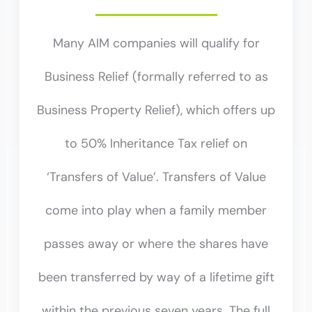
Many AIM companies will qualify for
Business Relief (formally referred to as
Business Property Relief), which offers up
to 50% Inheritance Tax relief on
‘Transfers of Value’. Transfers of Value
come into play when a family member
passes away or where the shares have
been transferred by way of a lifetime gift
within the previous seven years. The full