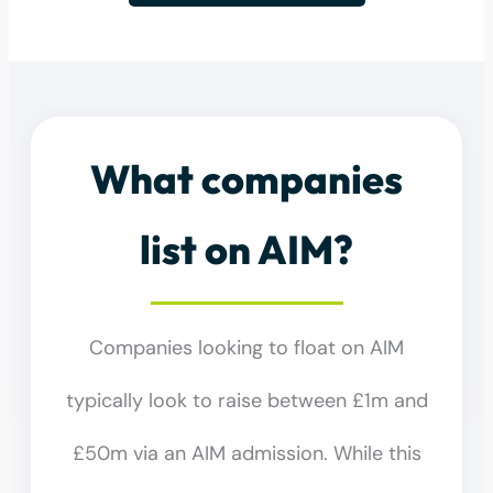
What companies
list on AIM?
Companies looking to float on AIM
typically look to raise between £1m and
£50m via an AIM admission. While this