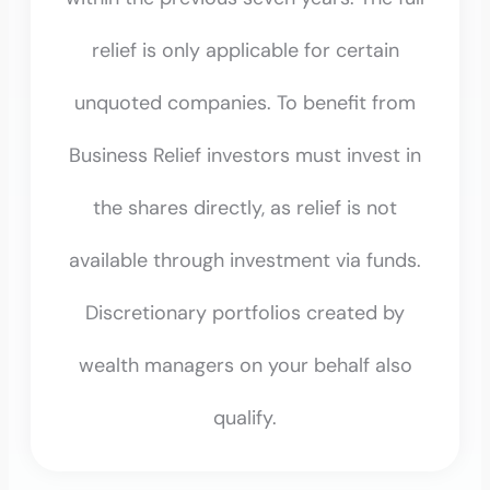
relief is only applicable for certain
unquoted companies. To benefit from
Business Relief investors must invest in
the shares directly, as relief is not
available through investment via funds.
Discretionary portfolios created by
wealth managers on your behalf also
qualify.