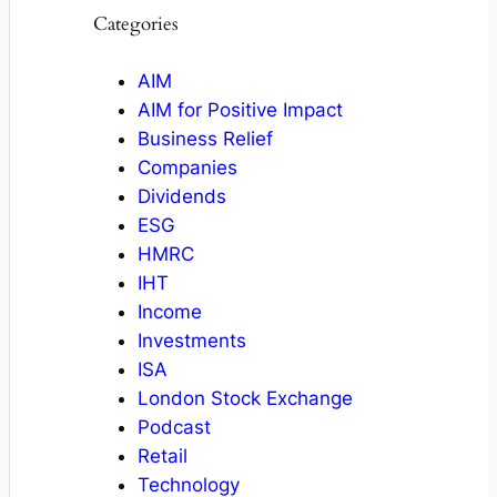
Categories
AIM
AIM for Positive Impact
Business Relief
Companies
Dividends
ESG
HMRC
IHT
Income
Investments
ISA
London Stock Exchange
Podcast
Retail
Technology