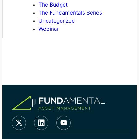
The Budget
The Fundamentals Series
Uncategorized
Webinar