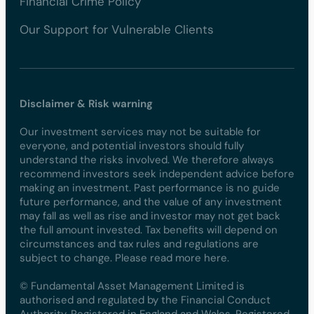
Financial Crime Policy
Our Support for Vulnerable Clients
Disclaimer & Risk warning
Our investment services may not be suitable for
everyone, and potential investors should fully
understand the risks involved. We therefore always
recommend investors seek independent advice before
making an investment. Past performance is no guide
future performance, and the value of any investment
may fall as well as rise and investor may not get back
the full amount invested. Tax benefits will depend on
circumstances and tax rules and regulations are
subject to change. Please read more here.
© Fundamental Asset Management Limited is
authorised and regulated by the Financial Conduct
Authority. Registered in England and Wales. Registered