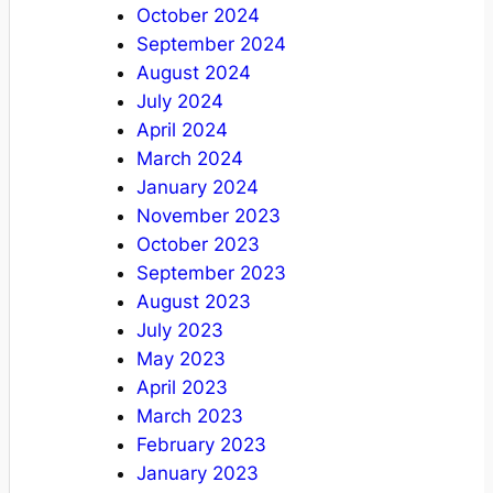
October 2024
September 2024
August 2024
July 2024
April 2024
March 2024
January 2024
November 2023
October 2023
September 2023
August 2023
July 2023
May 2023
April 2023
March 2023
February 2023
January 2023