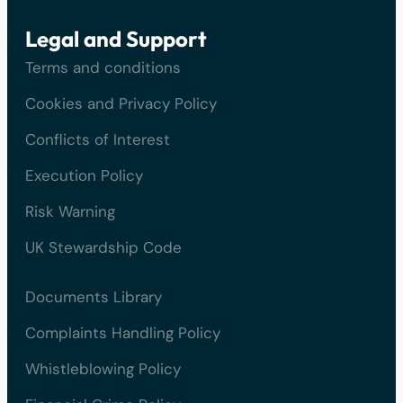
Legal and Support
Terms and conditions
Cookies and Privacy Policy
Conflicts of Interest
Execution Policy
Risk Warning
UK Stewardship Code
Documents Library
Complaints Handling Policy
Whistleblowing Policy