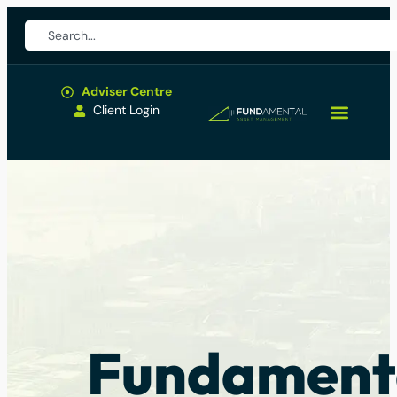
Adviser Centre
Client Login
Fundament