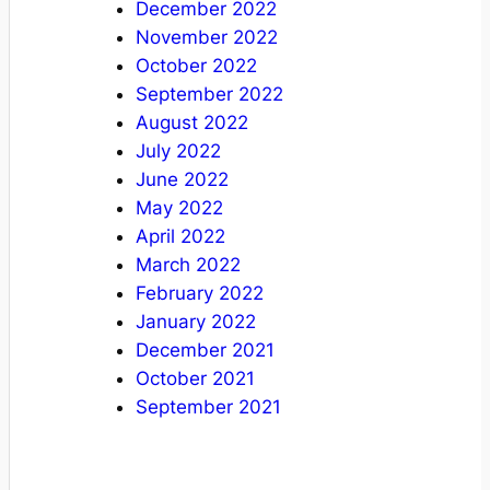
December 2022
November 2022
October 2022
September 2022
August 2022
July 2022
June 2022
May 2022
April 2022
March 2022
February 2022
January 2022
December 2021
October 2021
September 2021