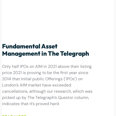
Fundamental Asset
Management in The Telegraph
Only half IPOs on AIM in 2021 above their listing
price 2021 is proving to be the first year since
2014 that Initial public Offerings (‘IPOs’) on
London’s AIM market have exceeded
cancellations, although our research, which was
picked up by The Telegraph’s Questor column,
indicates that it’s proved hard