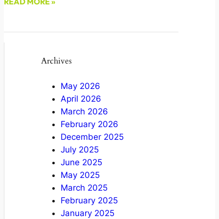
READ MORE »
December 20, 2021
Archives
May 2026
April 2026
March 2026
February 2026
December 2025
July 2025
June 2025
May 2025
March 2025
February 2025
January 2025