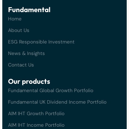
Fundamental
Home
About Us
ESG Responsible Investment
News & Insights
Contact Us
Our products
Fundamental Global Growth Portfolio
Fundamental UK Dividend Income Portfolio
AIM IHT Growth Portfolio
AIM IHT Income Portfolio