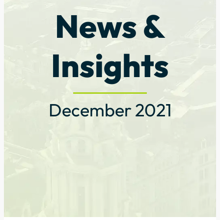
News &
Insights
December 2021