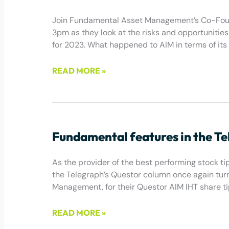
Join Fundamental Asset Management’s Co-Found
3pm as they look at the risks and opportunities 
for 2023. What happened to AIM in terms of its
READ MORE »
January 20, 2023
Fundamental features in the T
As the provider of the best performing stock tip 
the Telegraph’s Questor column once again turn
Management, for their Questor AIM IHT share ti
READ MORE »