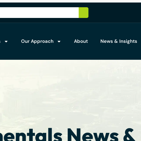
s
Our Approach
About
News & Insights
ntals News & 