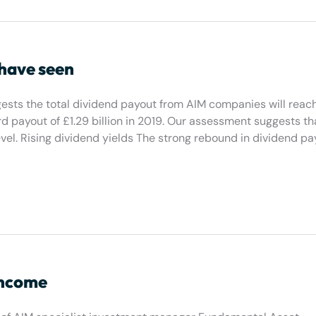
 have seen
ests the total dividend payout from AIM companies will reac
rd payout of £1.29 billion in 2019. Our assessment suggests th
vel. Rising dividend yields The strong rebound in dividend p
income