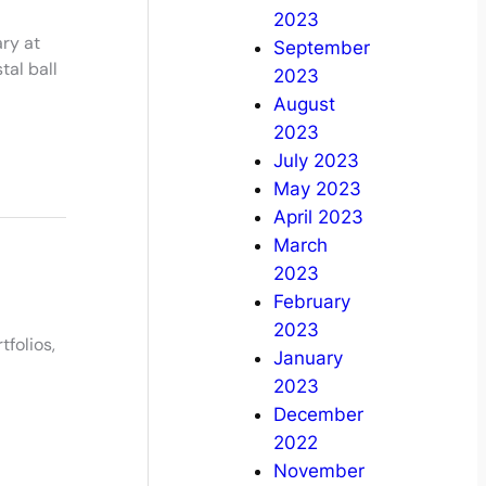
2023
ry at
September
tal ball
2023
August
2023
July 2023
May 2023
April 2023
March
2023
February
2023
tfolios,
January
2023
December
2022
November