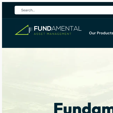
Our Product
Fundame