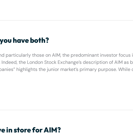
 you have both?
 particularly those on AIM, the predominant investor focus i
 Indeed, the London Stock Exchange’s description of AIM as b
nies” highlights the junior market’s primary purpose. While 
 in store for AIM?