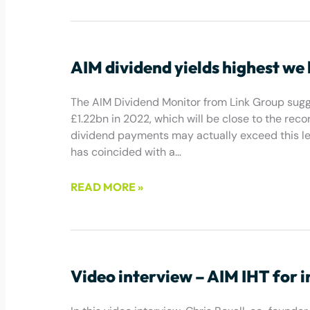
January 13, 2023
AIM dividend yields highest we
The AIM Dividend Monitor from Link Group sugg
£1.22bn in 2022, which will be close to the reco
dividend payments may actually exceed this le
has coincided with a…
READ MORE »
December 16, 2022
Video interview – AIM IHT for 