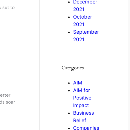
December
 set to
2021
October
2021
September
2021
Categories
AIM
AIM for
etter
Positive
ds soar
Impact
Business
Relief
Companies