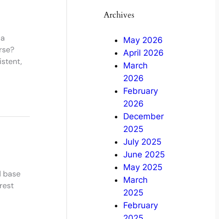
Archives
 a
May 2026
rse?
April 2026
stent,
March
2026
February
2026
December
2025
July 2025
June 2025
May 2025
d base
March
rest
2025
February
2025