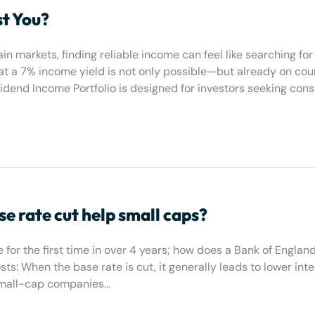
st You?
in markets, finding reliable income can feel like searching for
hat a 7% income yield is not only possible—but already on cou
end Income Portfolio is designed for investors seeking consi
e rate cut help small caps?
 for the first time in over 4 years; how does a Bank of Englan
ts: When the base rate is cut, it generally leads to lower inte
 small-cap companies…