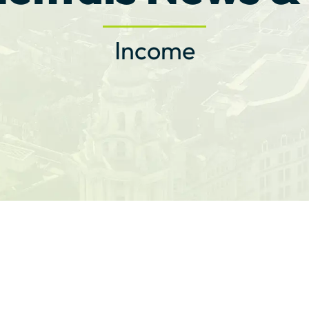
Income