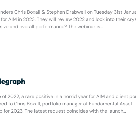
ers Chris Boxall & Stephen Drabwell on Tuesday 31st Janua
for AIM in 2023. They will review 2022 and look into their crys
 size and overall performance? The webinar is…
elegraph
of 2022, a rare positive in a horrid year for AIM and client por
ed to Chris Boxall, portfolio manager at Fundamental Asset
p for 2023. The latest request coincides with the launch…