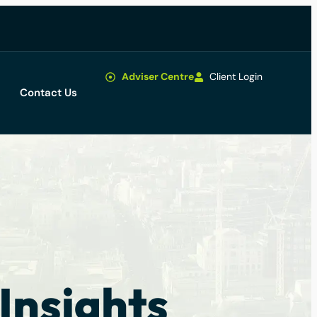
Adviser Centre
Client Login
Contact Us
Insights