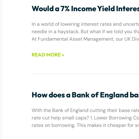
Would a 7% Income Yield Intere
In a world of lowering interest rates and uncerta
needle in a haystack. But what if we told you t
At Fundamental Asset Management, our UK Divid
READ MORE »
July 1, 2025
How does a Bank of England bas
With the Bank of England cutting their base rate
rate cut help small caps? 1. Lower Borrowing Cos
rates on borrowing. This makes it cheaper for