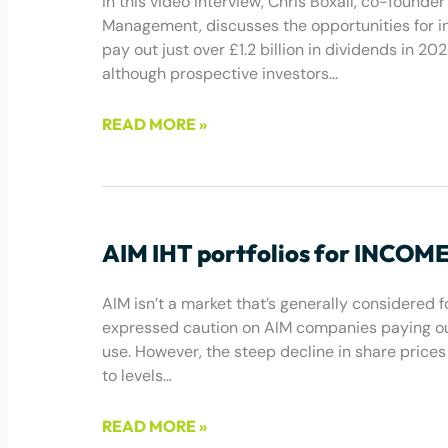
In this video interview, Chris Boxall, co-foun
Management, discusses the opportunities for in
pay out just over £1.2 billion in dividends in 2
although prospective investors…
READ MORE »
December 9, 2022
AIM IHT portfolios for INCOME? 
AIM isn’t a market that’s generally considered 
expressed caution on AIM companies paying out
use. However, the steep decline in share pric
to levels…
READ MORE »