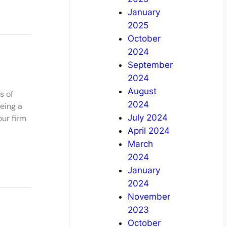
January
2025
October
2024
September
2024
August
s of
2024
eing a
July 2024
our firm
April 2024
March
2024
January
2024
November
2023
October