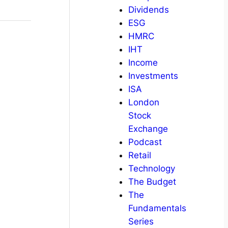
Dividends
ESG
HMRC
IHT
Income
Investments
ISA
London
Stock
Exchange
Podcast
Retail
Technology
The Budget
The
Fundamentals
Series