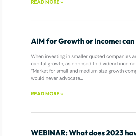
READ MORE »
August 2, 2024
AIM for Growth or Income: can
When investing in smaller quoted companies and
capital growth, as opposed to dividend income.
“Market for small and medium size growth compa
would never advocate…
READ MORE »
February 3, 2023
WEBINAR: What does 2023 have