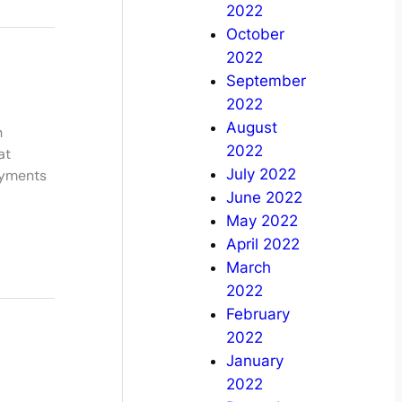
2022
October
2022
September
2022
August
h
2022
at
July 2022
ayments
June 2022
May 2022
April 2022
March
2022
February
2022
January
2022