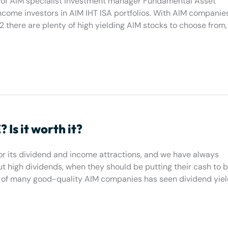
der of AIM specialist investment manager Fundamental Asset
come investors in AIM IHT ISA portfolios. With AIM companies
022 there are plenty of high yielding AIM stocks to choose from,
Is it worth it?
for its dividend and income attractions, and we have always
 high dividends, when they should be putting their cash to b
es of many good-quality AIM companies has seen dividend yiel