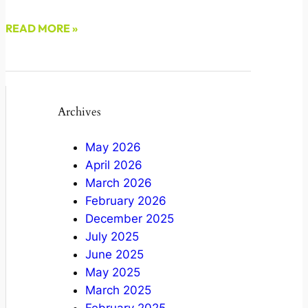
READ MORE »
December 9, 2022
Archives
May 2026
April 2026
March 2026
February 2026
December 2025
July 2025
June 2025
May 2025
March 2025