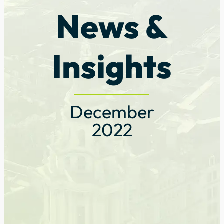
News &
Insights
December
2022