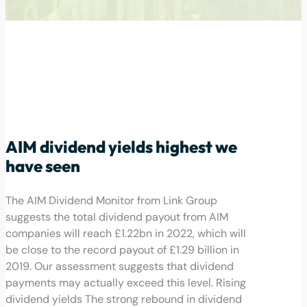
AIM dividend yields highest we
have seen
The AIM Dividend Monitor from Link Group
suggests the total dividend payout from AIM
companies will reach £1.22bn in 2022, which will
be close to the record payout of £1.29 billion in
2019. Our assessment suggests that dividend
payments may actually exceed this level. Rising
dividend yields The strong rebound in dividend