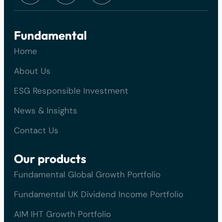
Fundamental
Home
About Us
ESG Responsible Investment
News & Insights
Contact Us
Our products
Fundamental Global Growth Portfolio
Fundamental UK Dividend Income Portfolio
AIM IHT Growth Portfolio