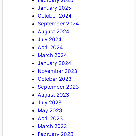
February 2025
January 2025
October 2024
September 2024
August 2024
July 2024
April 2024
March 2024
January 2024
November 2023
October 2023
September 2023
August 2023
July 2023
May 2023
April 2023
March 2023
February 2023