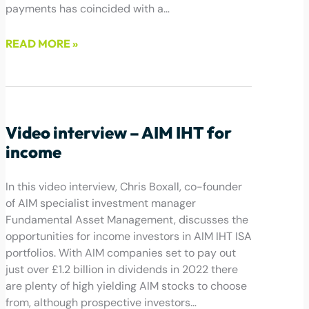
payments has coincided with a…
READ MORE »
December 16, 2022
Video interview – AIM IHT for
income
In this video interview, Chris Boxall, co-founder
of AIM specialist investment manager
Fundamental Asset Management, discusses the
opportunities for income investors in AIM IHT ISA
portfolios. With AIM companies set to pay out
just over £1.2 billion in dividends in 2022 there
are plenty of high yielding AIM stocks to choose
from, although prospective investors…