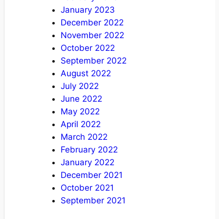
January 2023
December 2022
November 2022
October 2022
September 2022
August 2022
July 2022
June 2022
May 2022
April 2022
March 2022
February 2022
January 2022
December 2021
October 2021
September 2021