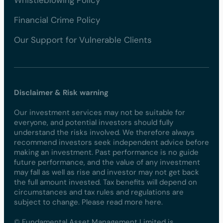
Financial Crime Policy
Our Support for Vulnerable Clients
Disclaimer & Risk warning
Our investment services may not be suitable for
everyone, and potential investors should fully
understand the risks involved. We therefore always
recommend investors seek independent advice before
making an investment. Past performance is no guide
future performance, and the value of any investment
may fall as well as rise and investor may not get back
the full amount invested. Tax benefits will depend on
circumstances and tax rules and regulations are
subject to change. Please read more here.
© Fundamental Asset Management Limited is