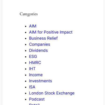
Categories
AIM
AIM for Positive Impact
Business Relief
Companies
Dividends
ESG
HMRC
IHT
Income
Investments
ISA
London Stock Exchange
Podcast