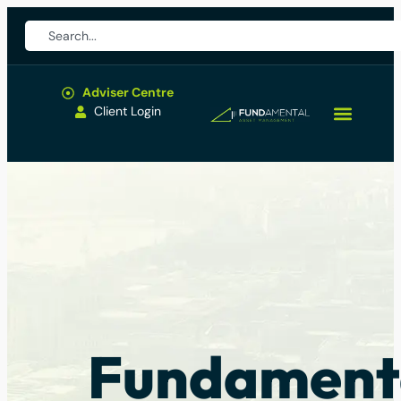
Adviser Centre
Client Login
Fundament