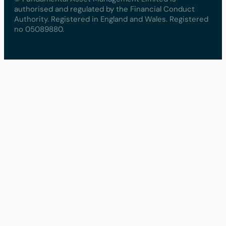
authorised and regulated by the Financial Conduct
Authority. Registered in England and Wales. Registered
no 05089880.