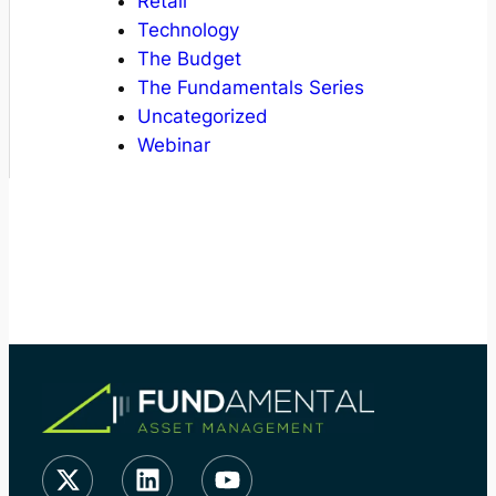
Retail
Technology
The Budget
The Fundamentals Series
Uncategorized
Webinar