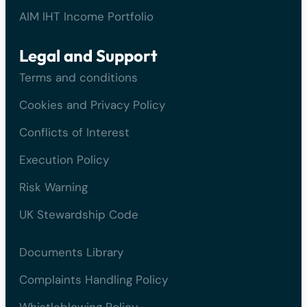
AIM IHT Income Portfolio
Legal and Support
Terms and conditions
Cookies and Privacy Policy
Conflicts of Interest
Execution Policy
Risk Warning
UK Stewardship Code
Documents Library
Complaints Handling Policy
Whistleblowing Policy