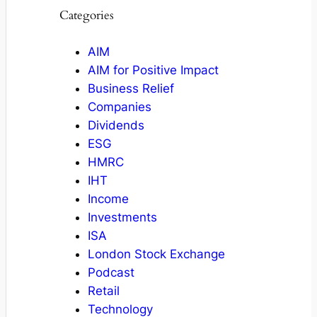
Categories
AIM
AIM for Positive Impact
Business Relief
Companies
Dividends
ESG
HMRC
IHT
Income
Investments
ISA
London Stock Exchange
Podcast
Retail
Technology