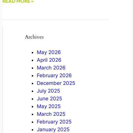
READ MORE »
March 4, 2022
Archives
May 2026
April 2026
March 2026
February 2026
December 2025
July 2025
June 2025
May 2025
March 2025
February 2025
January 2025