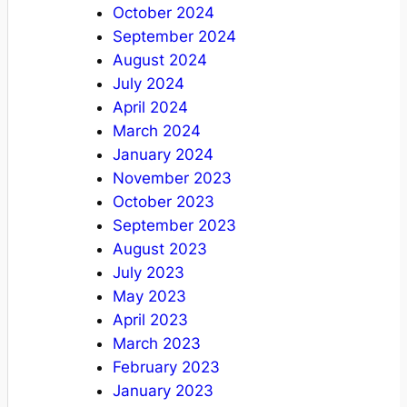
October 2024
September 2024
August 2024
July 2024
April 2024
March 2024
January 2024
November 2023
October 2023
September 2023
August 2023
July 2023
May 2023
April 2023
March 2023
February 2023
January 2023