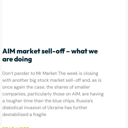
AIM market sell-off – what we
are doing
Don’t pander to Mr Market The week is closing
with another big stock market sell-off and, as is
once again the case, the shares of smaller
companies, particularly those on AIM, are having
a tougher time than the blue chips. Russia’s
diabolical invasion of Ukraine has further
destabilised a fragile