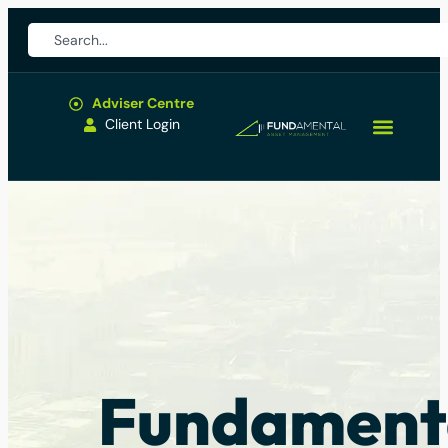
Adviser Centre
Client Login
Fundament