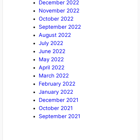
December 2022
November 2022
October 2022
September 2022
August 2022
July 2022
June 2022
May 2022
April 2022
March 2022
February 2022
January 2022
December 2021
October 2021
September 2021