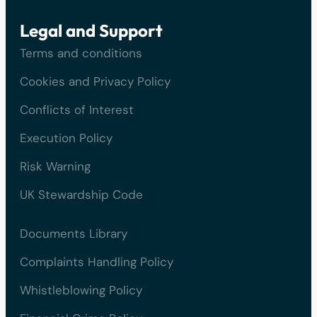
Legal and Support
Terms and conditions
Cookies and Privacy Policy
Conflicts of Interest
Execution Policy
Risk Warning
UK Stewardship Code
Documents Library
Complaints Handling Policy
Whistleblowing Policy