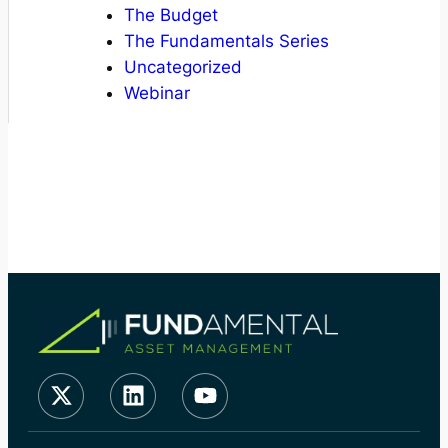
The Budget
The Fundamentals Series
Uncategorized
Webinar