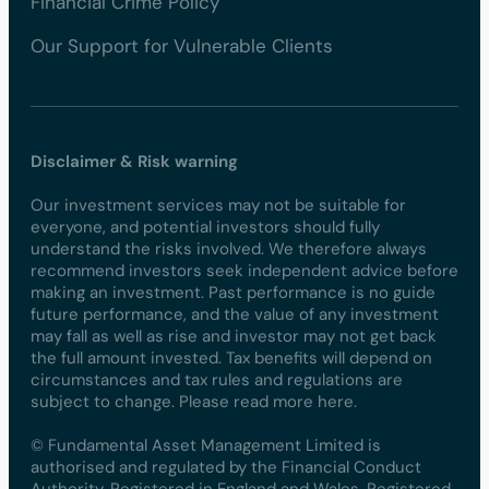
Financial Crime Policy
Our Support for Vulnerable Clients
Disclaimer & Risk warning
Our investment services may not be suitable for
everyone, and potential investors should fully
understand the risks involved. We therefore always
recommend investors seek independent advice before
making an investment. Past performance is no guide
future performance, and the value of any investment
may fall as well as rise and investor may not get back
the full amount invested. Tax benefits will depend on
circumstances and tax rules and regulations are
subject to change. Please read more here.
© Fundamental Asset Management Limited is
authorised and regulated by the Financial Conduct
Authority. Registered in England and Wales. Registered