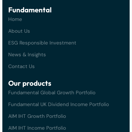
Fundamental
Home
About Us
ESG Responsible Investment
News & Insights
Contact Us
Our products
Fundamental Global Growth Portfolio
Fundamental UK Dividend Income Portfolio
AIM IHT Growth Portfolio
AIM IHT Income Portfolio