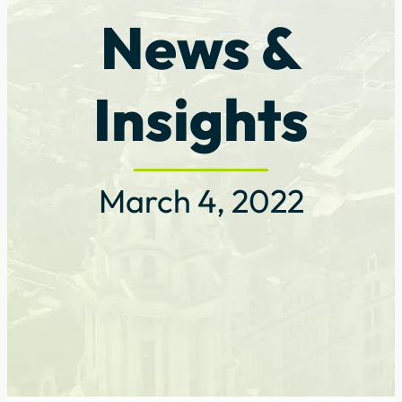
News &
Insights
March 4, 2022