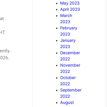
May 2023
April 2023
March
at
2023
February
IHT
2023
January
2023
ently.
December
2026.
2022
November
2022
October
2022
September
2022
August