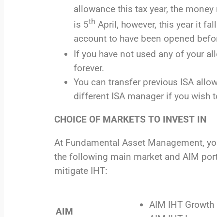
allowance this tax year, the money 
th
is 5
April, however, this year it 
account to have been opened befor
If you have not used any of your a
forever.
You can transfer previous ISA allo
different ISA manager if you wish 
CHOICE OF MARKETS TO INVEST IN
At Fundamental Asset Management, you c
the following main market and AIM portf
mitigate IHT:
AIM IHT Growth 
AIM