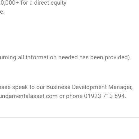
,000+ for a direct equity
e.
ssuming all information needed has been provided).
please speak to our Business Development Manager,
fundamentalasset.com
or phone 01923 713 894.