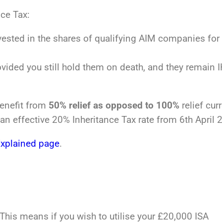
nce Tax:
ested in the shares of qualifying AIM companies for 
ovided you still hold them on death, and they remain 
benefit from
50% relief as opposed to 100%
relief curr
an effective 20% Inheritance Tax rate from 6th April 
Explained page
.
This means if you wish to utilise your £20,000 ISA