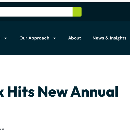
s
Our Approach
About
News & Insights
x Hits New Annual
SA