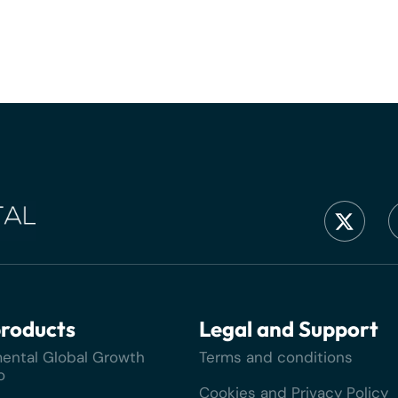
roducts
Legal and Support
ental Global Growth
Terms and conditions
o
Cookies and Privacy Policy