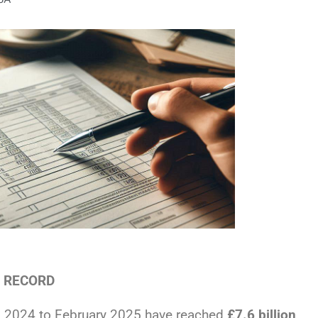
L RECORD
l 2024 to February 2025 have reached
£7.6 billion
.