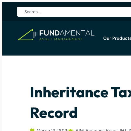
Our Product
Inheritance Ta
Record
March 21, 2025
AIM
,
Business Relief
,
IHT
,
I