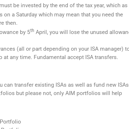
must be invested by the end of the tax year, which as
falls on a Saturday which may mean that you need the
e then.
th
llowance by 5
April, you will lose the unused allowa
wances (all or part depending on your ISA manager) t
to at any time. Fundamental accept ISA transfers.
an transfer existing ISAs as well as fund new ISAs
olios but please not, only AIM portfolios will help
Portfolio