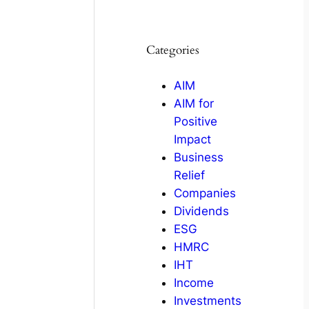
Categories
AIM
AIM for
Positive
Impact
Business
Relief
Companies
Dividends
ESG
HMRC
IHT
Income
Investments