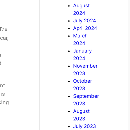
August
2024
July 2024
April 2024
Tax
March
ear,
2024
January
h
2024
t
November
2023
October
nt
2023
is
September
sing
2023
August
2023
July 2023