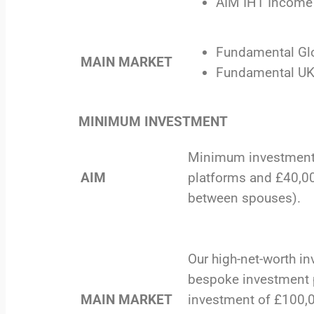
AIM IHT Income 
Fundamental Glo
MAIN MARKET
Fundamental UK 
MINIMUM INVESTMENT
Minimum investment 
AIM
platforms and £40,00
between spouses).
Our high-net-worth in
bespoke investment 
MAIN MARKET
investment of £100