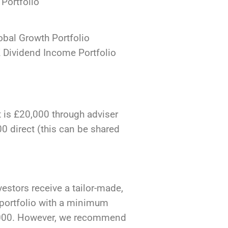
Portfolio
bal Growth Portfolio
Dividend Income Portfolio
is £20,000 through adviser
0 direct (this can be shared
vestors receive a tailor-made,
portfolio with a minimum
,000. However, we recommend