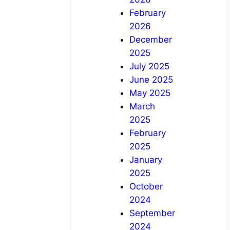
February
2026
December
2025
July 2025
June 2025
May 2025
March
2025
February
2025
January
2025
October
2024
September
2024