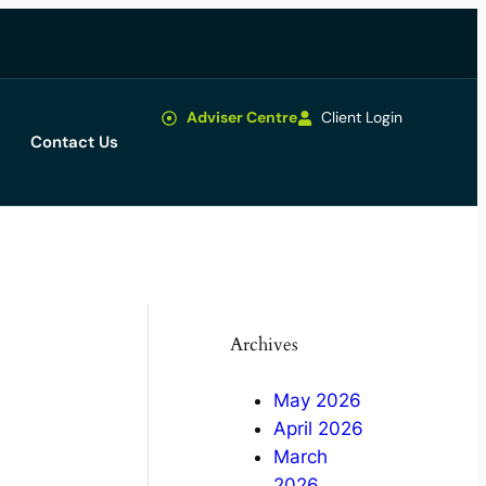
Adviser Centre
Client Login
Contact Us
Archives
May 2026
April 2026
March
2026