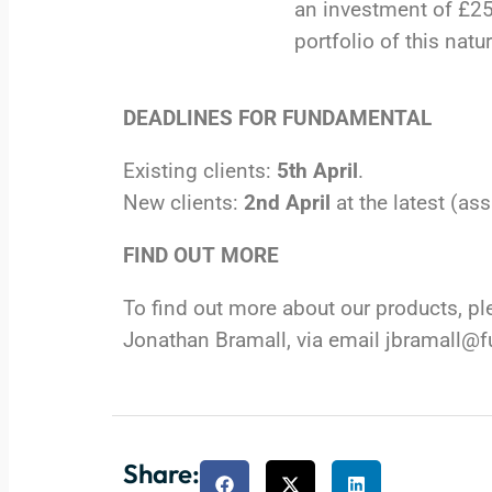
an investment of £250
portfolio of this natur
DEADLINES FOR FUNDAMENTAL
Existing clients:
5th April
.
New clients:
2nd April
at the latest (a
FIND OUT MORE
To find out more about our products, 
Jonathan Bramall, via email
jbramall@
Share: