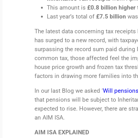
This amount is
£0.8 billion higher
Last year’s total of
£7.5 billion
was 
The latest data concerning tax receipt
has surged to a new record, with taxpay
surpassing the record sum paid during la
common tax, those affected feel the impa
house price growth and frozen tax thresh
factors in drawing more families into th
In our last Blog we asked ‘
Will pensions
that pensions will be subject to Inheri
expected to rise. However, there are str
an AIM ISA.
AIM ISA EXPLAINED