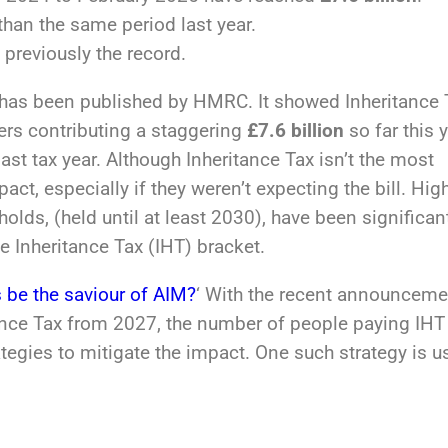
than the same period last year.
previously the record.
s has been published by HMRC. It showed Inheritance 
ers contributing a staggering
£7.6 billion
so far this y
st tax year. Although Inheritance Tax isn’t the most
ct, especially if they weren’t expecting the bill. Hig
olds, (held until at least 2030), have been significan
e Inheritance Tax (IHT) bracket.
 be the saviour of AIM?
‘ With the recent announceme
tance Tax from 2027, the number of people paying IHT 
ategies to mitigate the impact. One such strategy is u