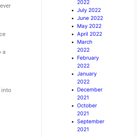
2022
 ever
July 2022
June 2022
May 2022
nce
April 2022
March
2022
o a
February
2022
January
2022
December
 into
2021
October
2021
September
2021