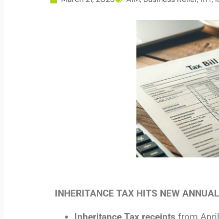
INHERITANCE TAX HITS NEW ANNUA
Inheritance Tax receipts
from Apri