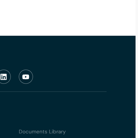
Documents Library