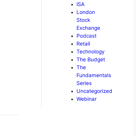
ISA
London
Stock
Exchange
Podcast
Retail
Technology
The Budget
The
Fundamentals
Series
Uncategorized
Webinar