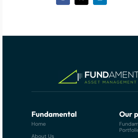
Fundamental
Our p
Home
Fundam
Portfoli
About Us