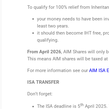
To qualify for 100% relief from Inherita
your money needs to have been inv
least two years.
it should then become IHT free, pr
qualifying.
From April 2026
, AIM Shares will only 
This means AIM shares will be taxed at 
For more information see our
AIM ISA 
ISA TRANSFER
Don’t forget:
th
The ISA deadline is 5
April 2025. 