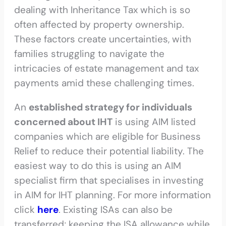
dealing with Inheritance Tax which is so
often affected by property ownership.
These factors create uncertainties, with
families struggling to navigate the
intricacies of estate management and tax
payments amid these challenging times.
An
established strategy for individuals
concerned about IHT
is using AIM listed
companies which are eligible for Business
Relief to reduce their potential liability. The
easiest way to do this is using an AIM
specialist firm that specialises in investing
in AIM for IHT planning. For more information
click
here
. Existing ISAs can also be
transferred; keeping the ISA allowance while