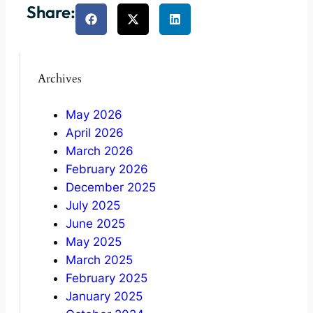
Share:
Archives
May 2026
April 2026
March 2026
February 2026
December 2025
July 2025
June 2025
May 2025
March 2025
February 2025
January 2025