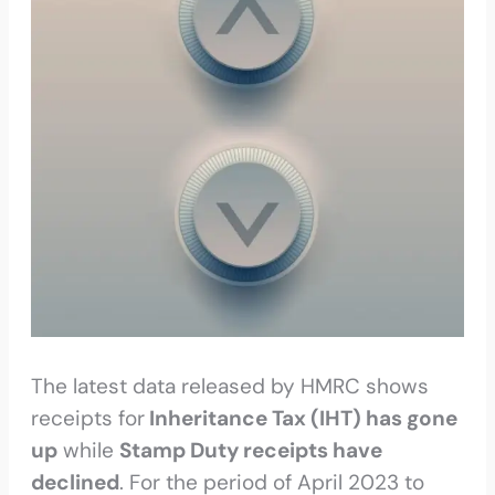
The latest data released by HMRC shows
receipts for
Inheritance Tax (IHT) has gone
up
while
Stamp Duty receipts have
declined
. For the period of April 2023 to