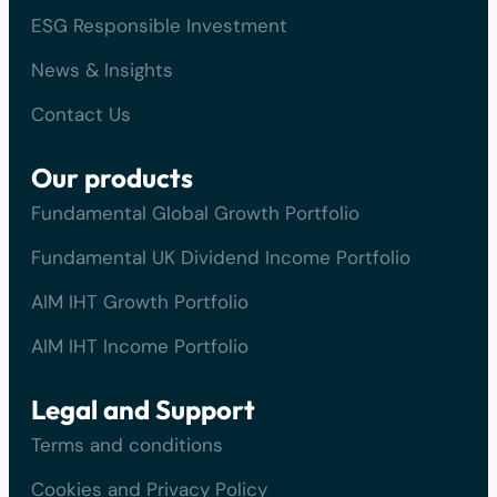
ESG Responsible Investment
News & Insights
Contact Us
Our products
Fundamental Global Growth Portfolio
Fundamental UK Dividend Income Portfolio
AIM IHT Growth Portfolio
AIM IHT Income Portfolio
Legal and Support
Terms and conditions
Cookies and Privacy Policy