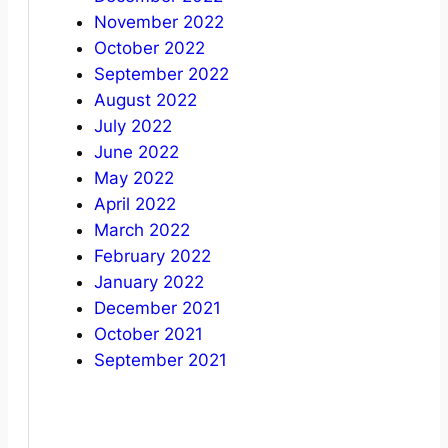
November 2022
October 2022
September 2022
August 2022
July 2022
June 2022
May 2022
April 2022
March 2022
February 2022
January 2022
December 2021
October 2021
September 2021