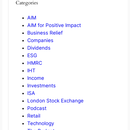
Categories
AIM
AIM for Positive Impact
Business Relief
Companies
Dividends
ESG
HMRC
IHT
Income
Investments
ISA
London Stock Exchange
Podcast
Retail
Technology