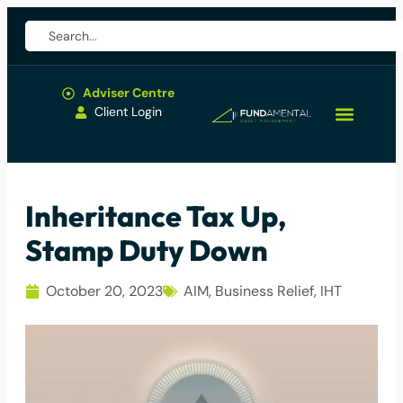
Adviser Centre
Client Login
Inheritance Tax Up,
Stamp Duty Down
October 20, 2023
AIM
,
Business Relief
,
IHT