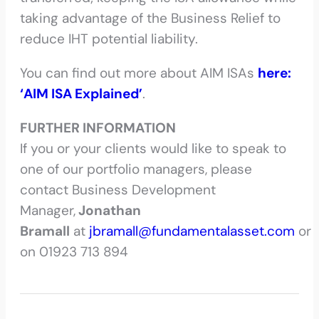
taking advantage of the Business Relief to
reduce IHT potential liability.
You can find out more about AIM ISAs
here:
‘AIM ISA Explained’
.
FURTHER INFORMATION
If you or your clients would like to speak to
one of our portfolio managers, please
contact Business Development
Manager,
Jonathan
Bramall
at
jbramall@fundamentalasset.com
or
on 01923 713 894