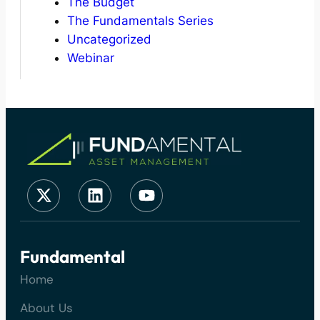
The Budget
The Fundamentals Series
Uncategorized
Webinar
Fundamental
Home
About Us