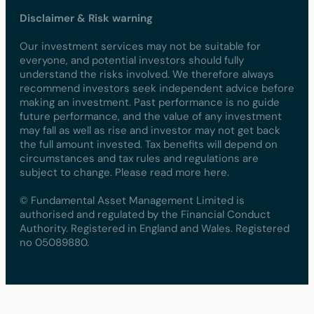
Disclaimer & Risk warning
Our investment services may not be suitable for
everyone, and potential investors should fully
understand the risks involved. We therefore always
recommend investors seek independent advice before
making an investment. Past performance is no guide
future performance, and the value of any investment
may fall as well as rise and investor may not get back
the full amount invested. Tax benefits will depend on
circumstances and tax rules and regulations are
subject to change. Please read more here.
© Fundamental Asset Management Limited is
authorised and regulated by the Financial Conduct
Authority. Registered in England and Wales. Registered
no 05089880.