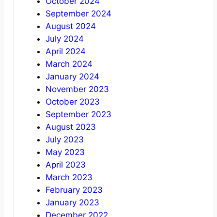
October 2024
September 2024
August 2024
July 2024
April 2024
March 2024
January 2024
November 2023
October 2023
September 2023
August 2023
July 2023
May 2023
April 2023
March 2023
February 2023
January 2023
December 2022