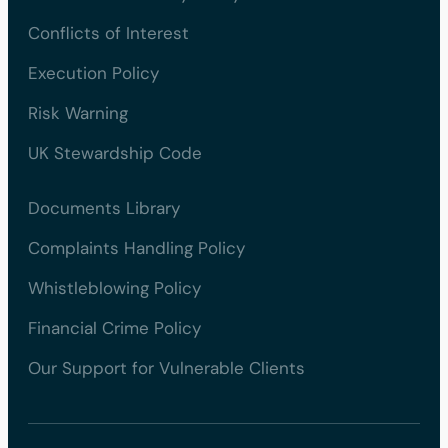
Conflicts of Interest
Execution Policy
Risk Warning
UK Stewardship Code
Documents Library
Complaints Handling Policy
Whistleblowing Policy
Financial Crime Policy
Our Support for Vulnerable Clients