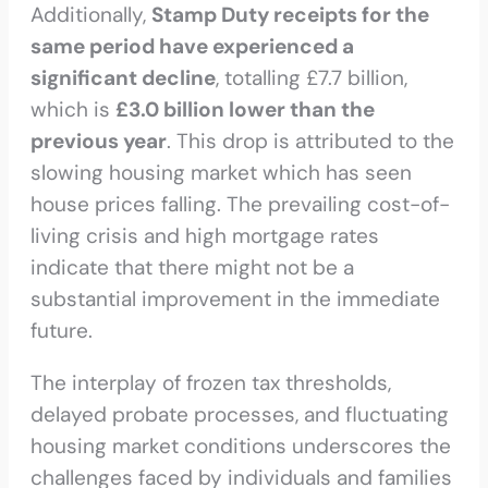
Additionally,
Stamp Duty receipts for the
same period have experienced a
significant decline
, totalling £7.7 billion,
which is
£3.0 billion lower than the
previous year
. This drop is attributed to the
slowing housing market which has seen
house prices falling. The prevailing cost-of-
living crisis and high mortgage rates
indicate that there might not be a
substantial improvement in the immediate
future.
The interplay of frozen tax thresholds,
delayed probate processes, and fluctuating
housing market conditions underscores the
challenges faced by individuals and families