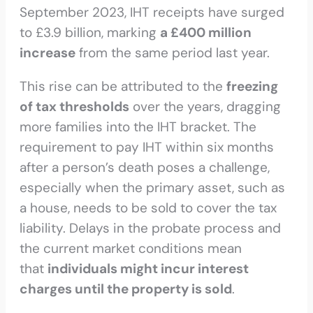
September 2023, IHT receipts have surged
to £3.9 billion, marking
a £400 million
increase
from the same period last year.
This rise can be attributed to the
freezing
of tax thresholds
over the years, dragging
more families into the IHT bracket. The
requirement to pay IHT within six months
after a person’s death poses a challenge,
especially when the primary asset, such as
a house, needs to be sold to cover the tax
liability. Delays in the probate process and
the current market conditions mean
that
individuals might incur interest
charges until the property is sold
.