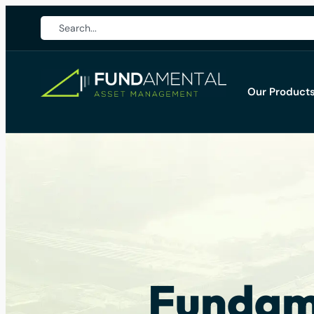
Our Product
Fundame