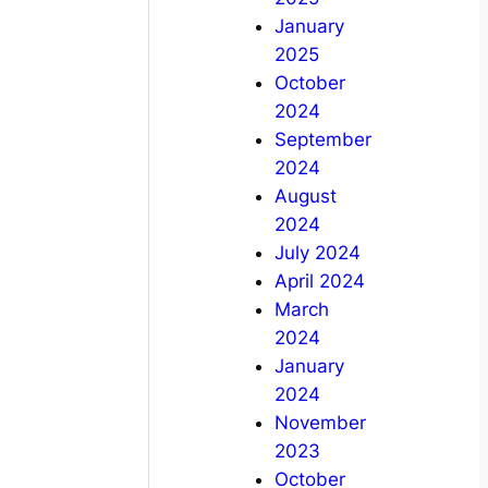
January
2025
October
2024
September
2024
August
2024
July 2024
April 2024
March
2024
January
2024
November
2023
October