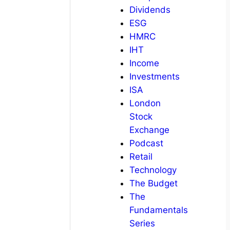
Dividends
ESG
HMRC
IHT
Income
Investments
ISA
London
Stock
Exchange
Podcast
Retail
Technology
The Budget
The
Fundamentals
Series