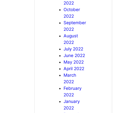
2022
October
2022
September
2022
August
2022
July 2022
June 2022
May 2022
April 2022
March
2022
February
2022
January
2022