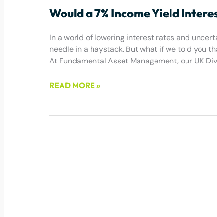
Would a 7% Income Yield Intere
In a world of lowering interest rates and uncerta
needle in a haystack. But what if we told you t
At Fundamental Asset Management, our UK Divid
READ MORE »
July 1, 2025