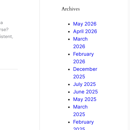
Archives
 a
May 2026
rse?
April 2026
stent,
March
2026
February
2026
December
2025
July 2025
June 2025
May 2025
March
2025
February
2025