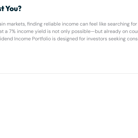
st You?
in markets, finding reliable income can feel like searching for
hat a 7% income yield is not only possible—but already on cou
end Income Portfolio is designed for investors seeking consi