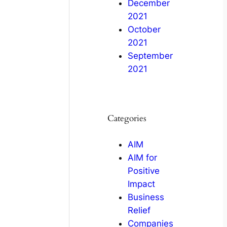
December
2021
October
2021
September
2021
Categories
AIM
AIM for
Positive
Impact
Business
Relief
Companies