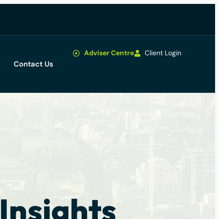
Adviser Centre
Client Login
Contact Us
Insights