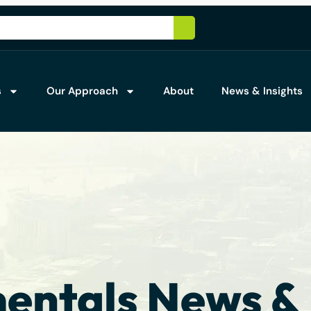
s
Our Approach
About
News & Insights
ntals News & 