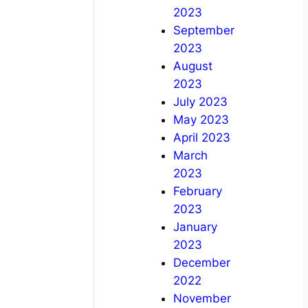
2023
September
2023
August
2023
July 2023
May 2023
April 2023
March
2023
February
2023
January
2023
December
2022
November