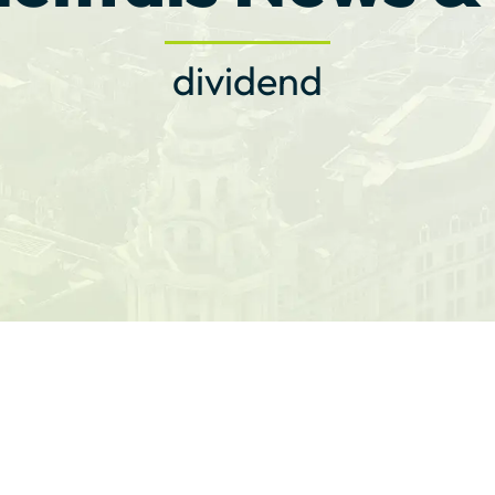
dividend