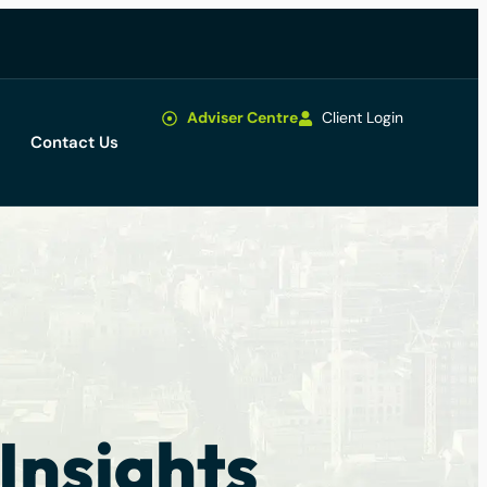
Adviser Centre
Client Login
Contact Us
Insights