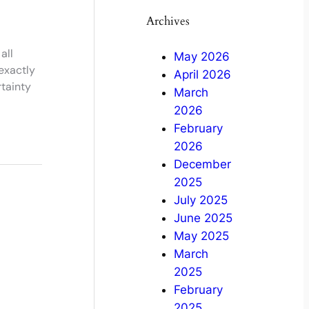
Archives
all
May 2026
exactly
April 2026
tainty
March
2026
February
2026
December
2025
July 2025
June 2025
May 2025
March
2025
February
2025