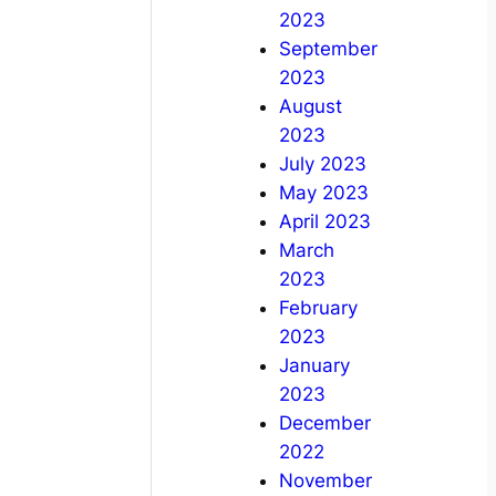
2023
September
2023
August
2023
July 2023
May 2023
April 2023
March
2023
February
2023
January
2023
December
2022
November