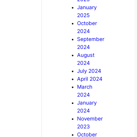
January
2025
October
2024
September
2024
August
2024
July 2024
April 2024
March
2024
January
2024
November
2023
October