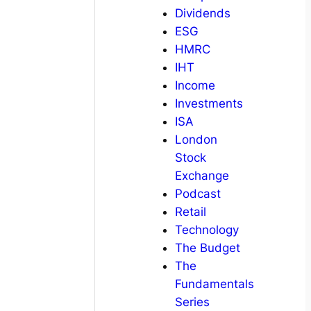
Dividends
ESG
HMRC
IHT
Income
Investments
ISA
London
Stock
Exchange
Podcast
Retail
Technology
The Budget
The
Fundamentals
Series