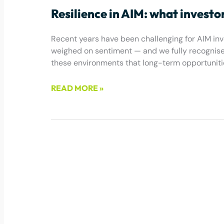
Resilience in AIM: what investo
Recent years have been challenging for AIM inves
weighed on sentiment — and we fully recognise t
these environments that long-term opportuniti
READ MORE »
May 22, 2026