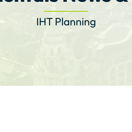
IHT Planning