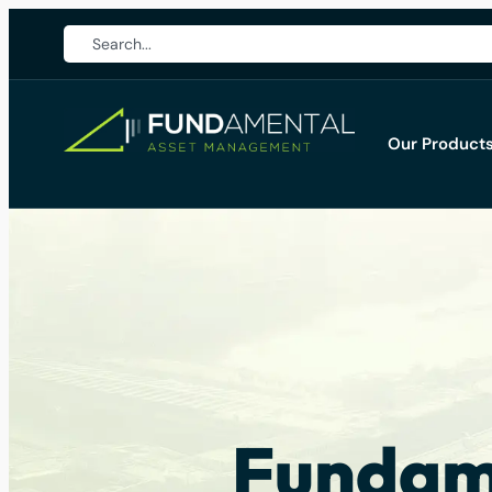
Our Product
Fundame