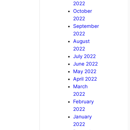
2022
October
2022
September
2022
August
2022
July 2022
June 2022
May 2022
April 2022
March
2022
February
2022
January
2022