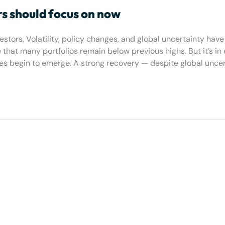
rs should focus on now
tors. Volatility, policy changes, and global uncertainty have 
hat many portfolios remain below previous highs. But it’s in 
es begin to emerge. A strong recovery — despite global uncer