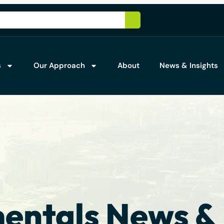
s
Our Approach
About
News & Insights
ntals News & 