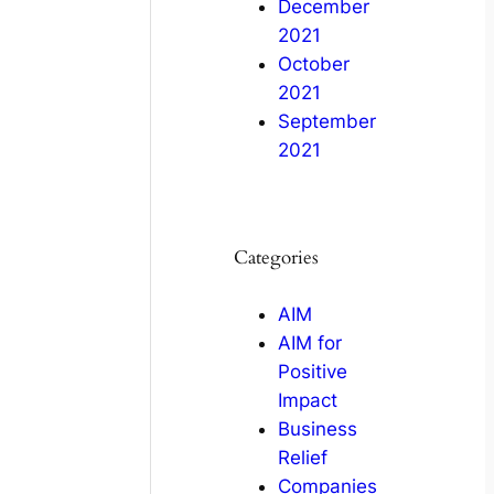
December
2021
October
2021
September
2021
Categories
AIM
AIM for
Positive
Impact
Business
Relief
Companies