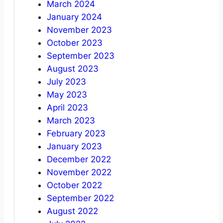
March 2024
January 2024
November 2023
October 2023
September 2023
August 2023
July 2023
May 2023
April 2023
March 2023
February 2023
January 2023
December 2022
November 2022
October 2022
September 2022
August 2022