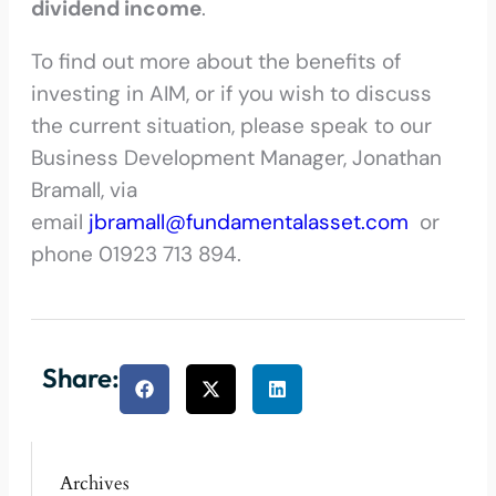
dividend
income
.
To find out more about the benefits of
investing in AIM, or if you wish to discuss
the current situation, please speak to our
Business Development Manager, Jonathan
Bramall, via
email
jbramall@fundamentalasset.com
or
phone 01923 713 894.
Share:
Archives