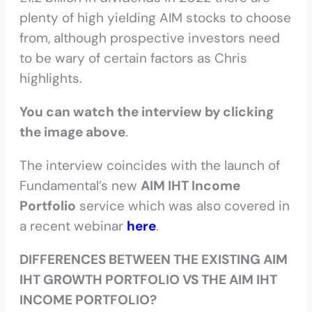
plenty of high yielding AIM stocks to choose
from, although prospective investors need
to be wary of certain factors as Chris
highlights.
You can watch the interview by clicking
the image above
.
The interview coincides with the launch of
Fundamental’s new
AIM IHT Income
Portfolio
service which was also covered in
a recent webinar
here
.
DIFFERENCES BETWEEN THE EXISTING AIM
IHT GROWTH PORTFOLIO VS THE AIM IHT
INCOME PORTFOLIO?