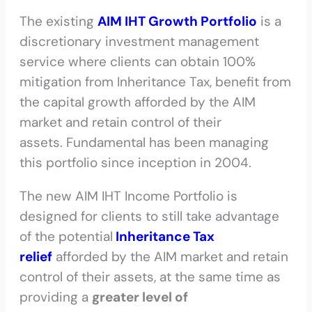
The existing
AIM IHT Growth Portfolio
is a
discretionary investment management
service where clients can obtain 100%
mitigation from Inheritance Tax, benefit from
the capital growth afforded by the AIM
market and retain control of their
assets. Fundamental has been managing
this portfolio since inception in 2004.
The new AIM IHT Income Portfolio is
designed for clients to still take advantage
of the potential
Inheritance Tax
relief
afforded by the AIM market and retain
control of their assets, at the same time as
providing a
greater level of