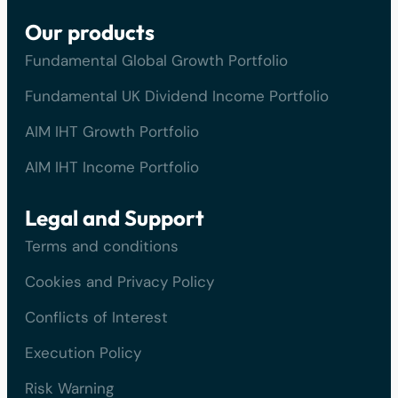
Our products
Fundamental Global Growth Portfolio
Fundamental UK Dividend Income Portfolio
AIM IHT Growth Portfolio
AIM IHT Income Portfolio
Legal and Support
Terms and conditions
Cookies and Privacy Policy
Conflicts of Interest
Execution Policy
Risk Warning