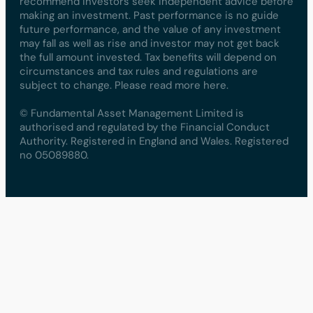
recommend investors seek independent advice before
making an investment. Past performance is no guide
future performance, and the value of any investment
may fall as well as rise and investor may not get back
the full amount invested. Tax benefits will depend on
circumstances and tax rules and regulations are
subject to change. Please read more here.
© Fundamental Asset Management Limited is
authorised and regulated by the Financial Conduct
Authority. Registered in England and Wales. Registered
no 05089880.