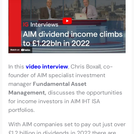
In this
video interview
, Chris Boxall, co-
founder of AIM specialist investment
manager
Fundamental Asset
Management,
discusses the opportunities
for income investors in AIM IHT ISA
portfolios.
With AIM companies set to pay out just over
£1.2 billion in dividends in 2022 there are