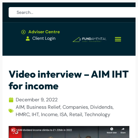
Adviser Centre
Client Login
Video interview – AIM IHT
for income
December 9, 2022
AIM
,
Business Relief
,
Companies
,
Dividends
,
HMRC
,
IHT
,
Income
,
ISA
,
Retail
,
Technology