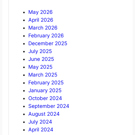
May 2026
April 2026
March 2026
February 2026
December 2025
July 2025
June 2025
May 2025
March 2025
February 2025
January 2025
October 2024
September 2024
August 2024
July 2024
April 2024