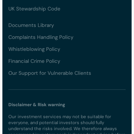
UK Stewardship Code
Documents Library
Complaints Handling Policy
Whistleblowing Policy
Financial Crime Policy
Our Support for Vulnerable Clients
Disclaimer & Risk warning
Our investment services may not be suitable for
everyone, and potential investors should fully
understand the risks involved. We therefore always