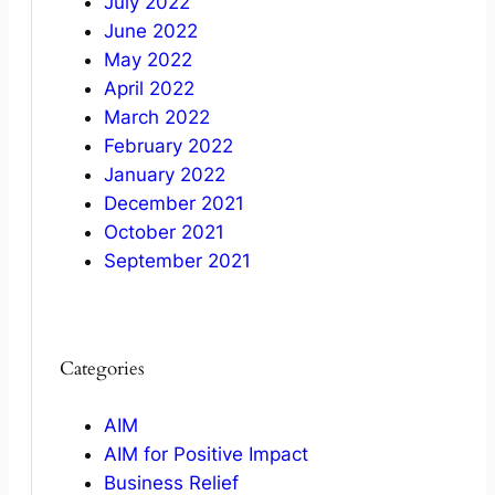
July 2022
June 2022
May 2022
April 2022
March 2022
February 2022
January 2022
December 2021
October 2021
September 2021
Categories
AIM
AIM for Positive Impact
Business Relief