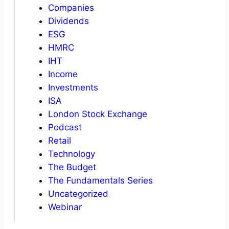
Companies
Dividends
ESG
HMRC
IHT
Income
Investments
ISA
London Stock Exchange
Podcast
Retail
Technology
The Budget
The Fundamentals Series
Uncategorized
Webinar