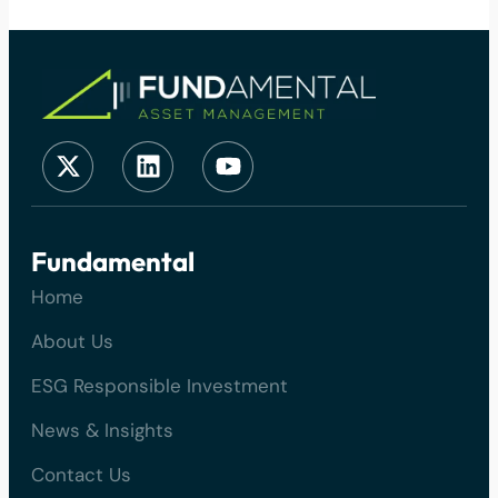
Fundamental
Home
About Us
ESG Responsible Investment
News & Insights
Contact Us