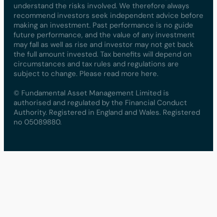
understand the risks involved. We therefore always
recommend investors seek independent advice before
making an investment. Past performance is no guide
future performance, and the value of any investment
may fall as well as rise and investor may not get back
the full amount invested. Tax benefits will depend on
circumstances and tax rules and regulations are
subject to change. Please read more here.
© Fundamental Asset Management Limited is
authorised and regulated by the Financial Conduct
Authority. Registered in England and Wales. Registered
no 05089880.