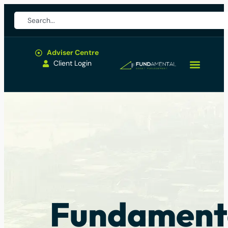
Adviser Centre
Client Login
Fundament