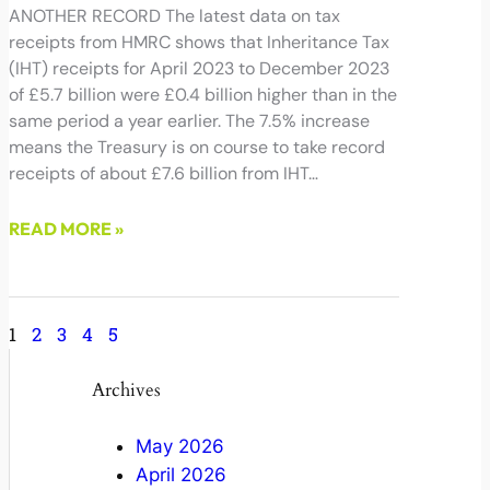
ANOTHER RECORD The latest data on tax
receipts from HMRC shows that Inheritance Tax
(IHT) receipts for April 2023 to December 2023
of £5.7 billion were £0.4 billion higher than in the
same period a year earlier. The 7.5% increase
means the Treasury is on course to take record
receipts of about £7.6 billion from IHT…
READ MORE »
January 23, 2024
1
2
3
4
5
Archives
May 2026
April 2026