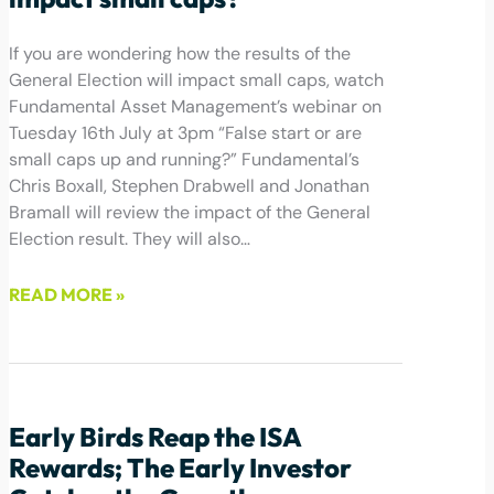
If you are wondering how the results of the
General Election will impact small caps, watch
Fundamental Asset Management’s webinar on
Tuesday 16th July at 3pm “False start or are
small caps up and running?” Fundamental’s
Chris Boxall, Stephen Drabwell and Jonathan
Bramall will review the impact of the General
Election result. They will also…
READ MORE »
July 4, 2024
Early Birds Reap the ISA
Rewards; The Early Investor