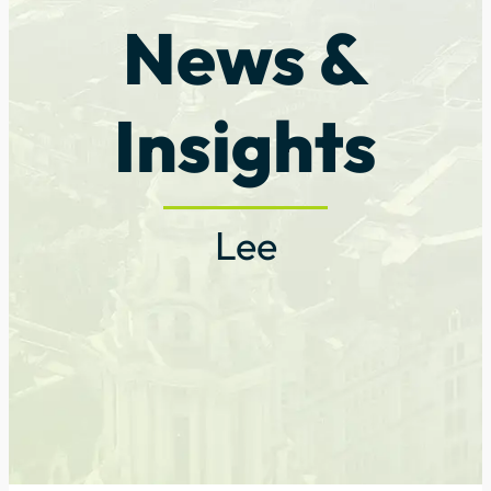
News &
Insights
Lee