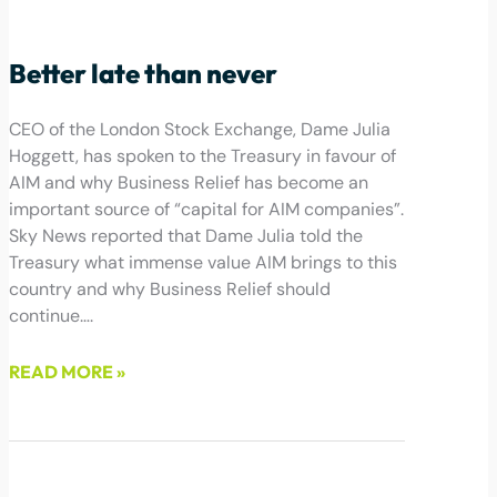
October 11, 2024
Better late than never
CEO of the London Stock Exchange, Dame Julia
Hoggett, has spoken to the Treasury in favour of
AIM and why Business Relief has become an
important source of “capital for AIM companies”.
Sky News reported that Dame Julia told the
Treasury what immense value AIM brings to this
country and why Business Relief should
continue….
READ MORE »
September 25, 2024