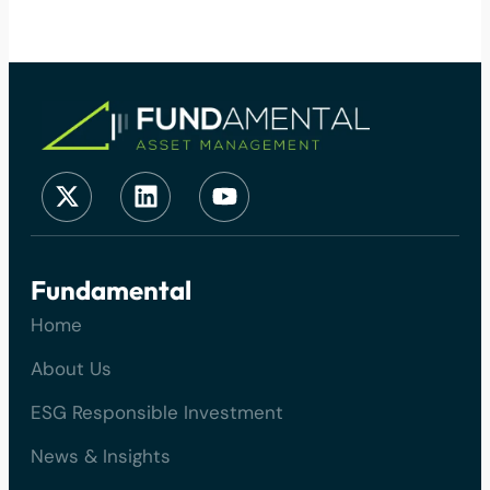
Fundamental
Home
About Us
ESG Responsible Investment
News & Insights