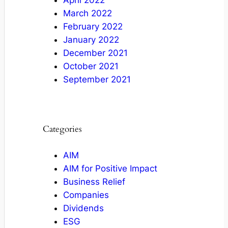
April 2022
March 2022
February 2022
January 2022
December 2021
October 2021
September 2021
Categories
AIM
AIM for Positive Impact
Business Relief
Companies
Dividends
ESG