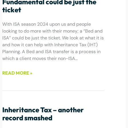
Fundamental could be just the
ticket
With ISA season 2024 upon us and people
looking to do more with their money; a “Bed and
ISA” could be just the ticket. We look at what it is
and how it can help with Inheritance Tax (IHT)
Planning. A Bed and ISA transfer is a process in
which a client moves their non-ISA…
READ MORE »
March 8, 2024
Inheritance Tax – another
record smashed