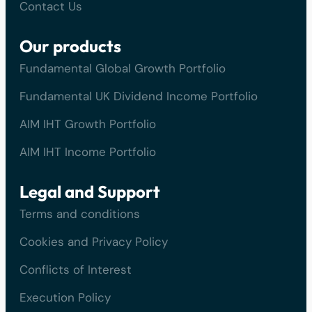
Contact Us
Our products
Fundamental Global Growth Portfolio
Fundamental UK Dividend Income Portfolio
AIM IHT Growth Portfolio
AIM IHT Income Portfolio
Legal and Support
Terms and conditions
Cookies and Privacy Policy
Conflicts of Interest
Execution Policy