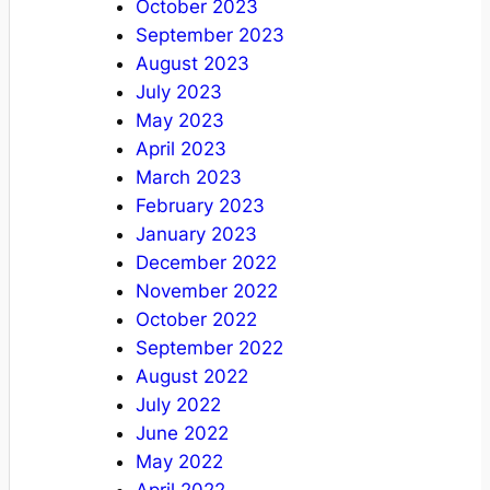
October 2023
September 2023
August 2023
July 2023
May 2023
April 2023
March 2023
February 2023
January 2023
December 2022
November 2022
October 2022
September 2022
August 2022
July 2022
June 2022
May 2022