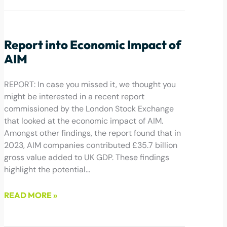
October 30, 2024
Report into Economic Impact of
AIM
REPORT: In case you missed it, we thought you
might be interested in a recent report
commissioned by the London Stock Exchange
that looked at the economic impact of AIM.
Amongst other findings, the report found that in
2023, AIM companies contributed £35.7 billion
gross value added to UK GDP. These findings
highlight the potential…
READ MORE »