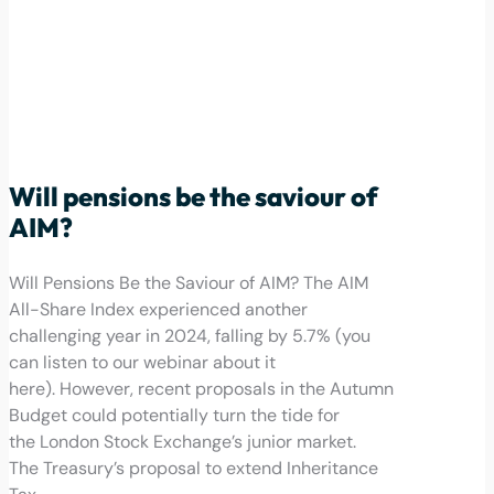
Will pensions be the saviour of
AIM?
Will Pensions Be the Saviour of AIM? The AIM
All-Share Index experienced another
challenging year in 2024, falling by 5.7% (you
can listen to our webinar about it
here). However, recent proposals in the Autumn
Budget could potentially turn the tide for
the London Stock Exchange’s junior market.
The Treasury’s proposal to extend Inheritance