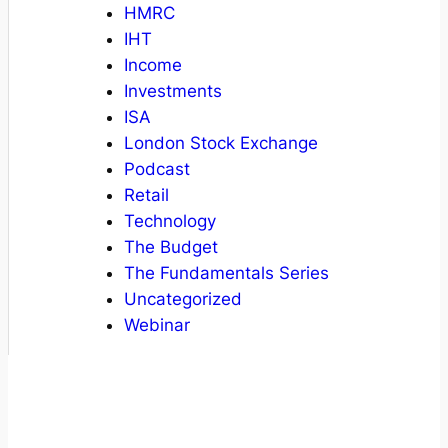
HMRC
IHT
Income
Investments
ISA
London Stock Exchange
Podcast
Retail
Technology
The Budget
The Fundamentals Series
Uncategorized
Webinar