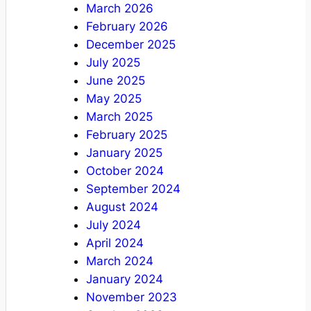
March 2026
February 2026
December 2025
July 2025
June 2025
May 2025
March 2025
February 2025
January 2025
October 2024
September 2024
August 2024
July 2024
April 2024
March 2024
January 2024
November 2023