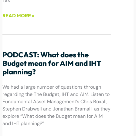
Tax
READ MORE »
February 18, 2025
PODCAST: What does the
Budget mean for AIM and IHT
planning?
We had a large number of questions through
regarding the The Budget, IHT and AIM. Listen to
Fundamental Asset Management’s Chris Boxall,
Stephen Drabwell and Jonathan Bramall as they
explore “What does the Budget mean for AIM
and IHT planning?”