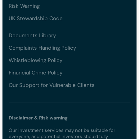
Risk Warning
UK Stewardship Code
Documents Library
Complaints Handling Policy
Whistleblowing Policy
Financial Crime Policy
Our Support for Vulnerable Clients
Disclaimer & Risk warning
Our investment services may not be suitable for
everyone, and potential investors should fully