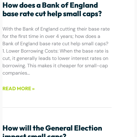
How does a Bank of England
base rate cut help small caps?
With the Bank of England cutting their base rate
for the first time in over 4 years; how does a
Bank of England base rate cut help small caps?
1. Lower Borrowing Costs: When the base rate is
cut, it generally leads to lower interest rates on
borrowing. This makes it cheaper for small-cap
companies…
READ MORE »
August 2, 2024
How will the General Election
impact small caps?