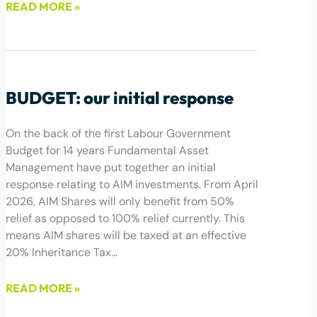
READ MORE »
January 14, 2025
BUDGET: our initial response
On the back of the first Labour Government
Budget for 14 years Fundamental Asset
Management have put together an initial
response relating to AIM investments. From April
2026, AIM Shares will only benefit from 50%
relief as opposed to 100% relief currently. This
means AIM shares will be taxed at an effective
20% Inheritance Tax…
READ MORE »