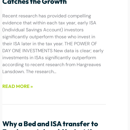
Catches the Growth
Recent research has provided compelling
evidence that within each tax year, early ISA
(Individual Savings Account) investors
significantly outperform those who invest in
their ISA later in the tax year. THE POWER OF
DAY ONE INVESTMENTS New data is clear; early
investments in ISAs significantly outperform
according to recent research from Hargreaves
Lansdown. The research…
READ MORE »
April 16, 2024
Why a Bed and ISA transfer to