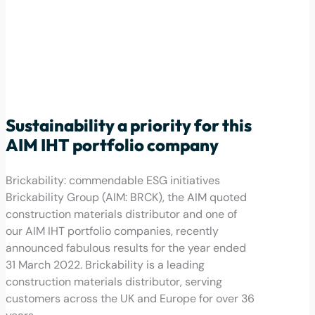
Sustainability a priority for this
AIM IHT portfolio company
Brickability: commendable ESG initiatives
Brickability Group (AIM: BRCK), the AIM quoted
construction materials distributor and one of
our AIM IHT portfolio companies, recently
announced fabulous results for the year ended
31 March 2022. Brickability is a leading
construction materials distributor, serving
customers across the UK and Europe for over 36