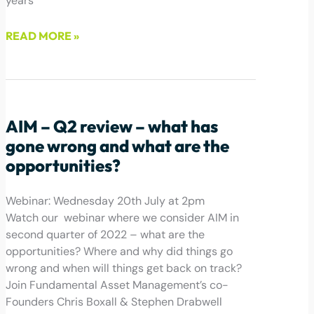
years
READ MORE »
July 28, 2022
AIM – Q2 review – what has
gone wrong and what are the
opportunities?
Webinar: Wednesday 20th July at 2pm
Watch our webinar where we consider AIM in
second quarter of 2022 – what are the
opportunities? Where and why did things go
wrong and when will things get back on track?
Join Fundamental Asset Management’s co-
Founders Chris Boxall & Stephen Drabwell