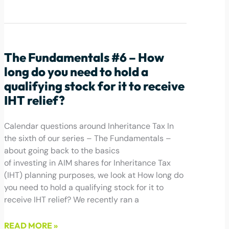
May 12, 2022
The Fundamentals #6 – How
long do you need to hold a
qualifying stock for it to receive
IHT relief?
Calendar questions around Inheritance Tax In
the sixth of our series – The Fundamentals –
about going back to the basics
of investing in AIM shares for Inheritance Tax
(IHT) planning purposes, we look at How long do
you need to hold a qualifying stock for it to
receive IHT relief? We recently ran a
READ MORE »