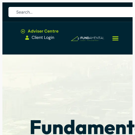
Adviser Centre
Client Login
Fundament