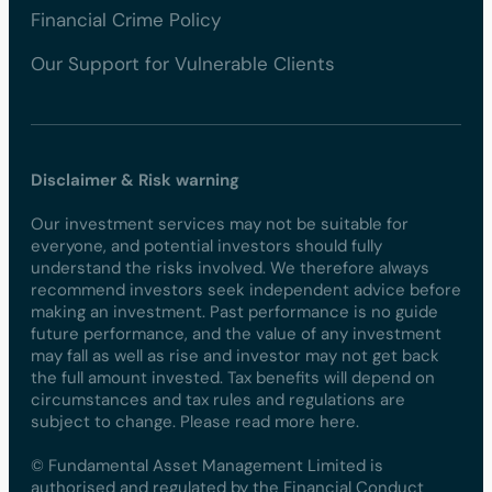
Financial Crime Policy
Our Support for Vulnerable Clients
Disclaimer & Risk warning
Our investment services may not be suitable for
everyone, and potential investors should fully
understand the risks involved. We therefore always
recommend investors seek independent advice before
making an investment. Past performance is no guide
future performance, and the value of any investment
may fall as well as rise and investor may not get back
the full amount invested. Tax benefits will depend on
circumstances and tax rules and regulations are
subject to change. Please read more here.
© Fundamental Asset Management Limited is
authorised and regulated by the Financial Conduct