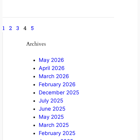
May 9, 2022
1
2
3
4
5
Archives
May 2026
April 2026
March 2026
February 2026
December 2025
July 2025
June 2025
May 2025
March 2025
February 2025