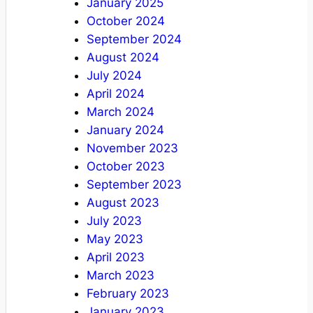
January 2025
October 2024
September 2024
August 2024
July 2024
April 2024
March 2024
January 2024
November 2023
October 2023
September 2023
August 2023
July 2023
May 2023
April 2023
March 2023
February 2023
January 2023