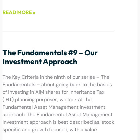
READ MORE »
June 24, 2022
The Fundamentals #9 – Our
Investment Approach
The Key Criteria In the ninth of our series – The
Fundamentals – about going back to the basics
of investing in AIM shares for Inheritance Tax
(IHT) planning purposes, we look at the
Fundamental Asset Management investment
approach. The Fundamental Asset Management
investment approach is best described as, stock
specific and growth focused, with a value