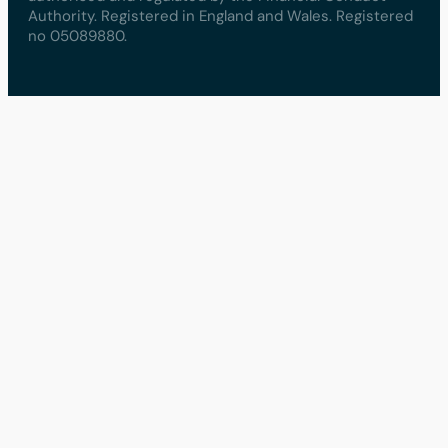
Authority. Registered in England and Wales. Registered
no 05089880.