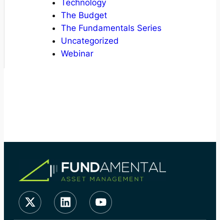
Technology
The Budget
The Fundamentals Series
Uncategorized
Webinar