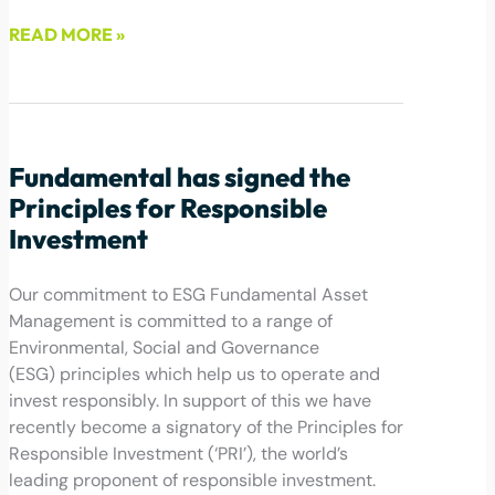
READ MORE »
July 6, 2022
Fundamental has signed the
Principles for Responsible
Investment
Our commitment to ESG Fundamental Asset
Management is committed to a range of
Environmental, Social and Governance
(ESG) principles which help us to operate and
invest responsibly. In support of this we have
recently become a signatory of the Principles for
Responsible Investment (‘PRI’), the world’s
leading proponent of responsible investment.