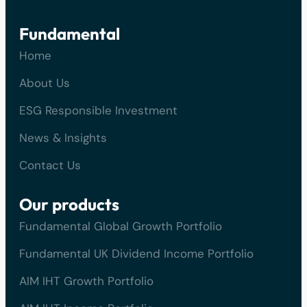
Fundamental
Home
About Us
ESG Responsible Investment
News & Insights
Contact Us
Our products
Fundamental Global Growth Portfolio
Fundamental UK Dividend Income Portfolio
AIM IHT Growth Portfolio