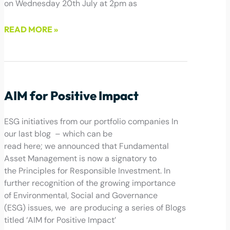
on Wednesday 20th July at 2pm as
READ MORE »
July 12, 2022
AIM for Positive Impact
ESG initiatives from our portfolio companies In
our last blog – which can be
read here; we announced that Fundamental
Asset Management is now a signatory to
the Principles for Responsible Investment. In
further recognition of the growing importance
of Environmental, Social and Governance
(ESG) issues, we are producing a series of Blogs
titled ‘AIM for Positive Impact’