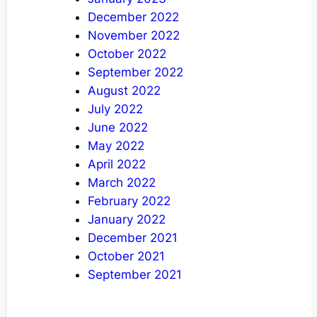
December 2022
November 2022
October 2022
September 2022
August 2022
July 2022
June 2022
May 2022
April 2022
March 2022
February 2022
January 2022
December 2021
October 2021
September 2021