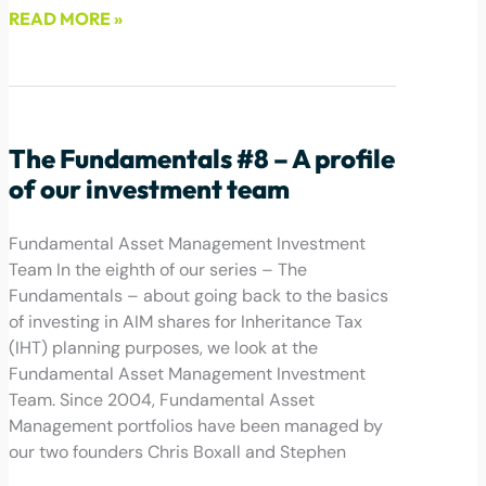
READ MORE »
June 9, 2022
The Fundamentals #8 – A profile
of our investment team
Fundamental Asset Management Investment
Team In the eighth of our series – The
Fundamentals – about going back to the basics
of investing in AIM shares for Inheritance Tax
(IHT) planning purposes, we look at the
Fundamental Asset Management Investment
Team. Since 2004, Fundamental Asset
Management portfolios have been managed by
our two founders Chris Boxall and Stephen