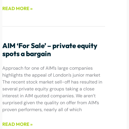
READ MORE »
May 20, 2022
AIM ‘For Sale’ – private equity
spots a bargain
Approach for one of AIM’s large companies
highlights the appeal of London’s junior market
The recent stock market sell-off has resulted in
several private equity groups taking a close
interest in AIM quoted companies. We aren’t
surprised given the quality on offer from AIM’s
proven performers, nearly all of which
READ MORE »