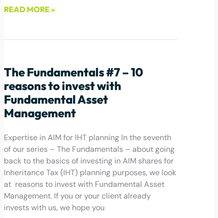
READ MORE »
June 1, 2022
The Fundamentals #7 – 10
reasons to invest with
Fundamental Asset
Management
Expertise in AIM for IHT planning In the seventh
of our series – The Fundamentals – about going
back to the basics of investing in AIM shares for
Inheritance Tax (IHT) planning purposes, we look
at reasons to invest with Fundamental Asset
Management. If you or your client already
invests with us, we hope you