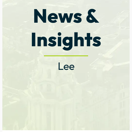
News &
Insights
Lee