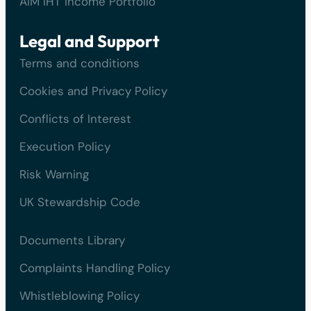
AIM IHT Income Portfolio
Legal and Support
Terms and conditions
Cookies and Privacy Policy
Conflicts of Interest
Execution Policy
Risk Warning
UK Stewardship Code
Documents Library
Complaints Handling Policy
Whistleblowing Policy