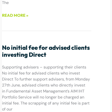
The
READ MORE »
July 1, 2022
No initial fee for advised clients
investing Direct
Supporting advisers – supporting their clients
No initial fee for advised clients who invest
Direct To further support advisers, from Monday
27th June, advised clients who directly invest
in Fundamental Asset Management’s AIM IHT
Portfolio Service will no longer be charged an
initial fee. The scrapping of any initial fee is part
of our