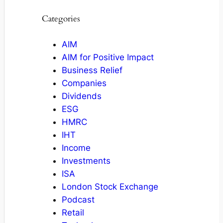
Categories
AIM
AIM for Positive Impact
Business Relief
Companies
Dividends
ESG
HMRC
IHT
Income
Investments
ISA
London Stock Exchange
Podcast
Retail