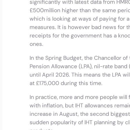
significantly with latest data from HMRC 
£500million higher than the same perio
which is looking at ways of paying for
measures. It is however bad news for th
receipts for the government has a knoc
ones.
In the Spring Budget, the Chancellor of
Pension Allowance (LPA), nil-rate band 
until April 2026. This means the LPA wi
at £175,000 during this time.
In practice, more and more people will 
with inflation, but IHT allowances rem
increase in August, the second biggest g
sudden popularity of IHT planning by cl