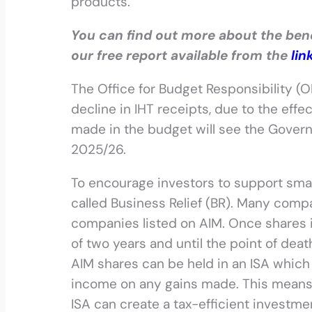
products.
You can find out more about the benef
our free report available from the
lin
The Office for Budget Responsibility (O
decline in IHT receipts, due to the eff
made in the budget will see the Govern
2025/26.
To encourage investors to support smal
called Business Relief (BR). Many compan
companies listed on AIM. Once shares
of two years and until the point of deat
AIM shares can be held in an ISA which
income on any gains made. This means t
ISA can create a tax-efficient investme