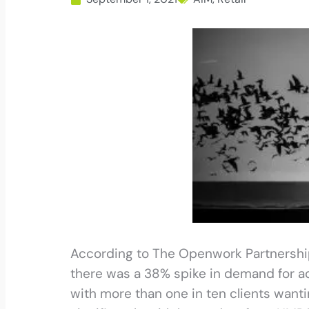
According to The Openwork Partnership, 
there was a 38% spike in demand for adv
with more than one in ten clients wanti