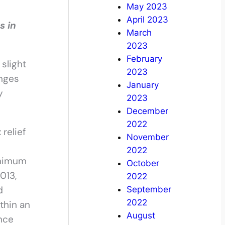
May 2023
April 2023
s in
March
2023
February
slight
2023
anges
January
y
2023
December
2022
relief
November
2022
inimum
October
013,
2022
d
September
2022
thin an
August
ance