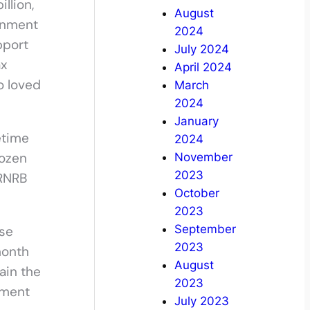
llion,
August
ernment
2024
pport
July 2024
ax
April 2024
o loved
March
2024
January
etime
2024
rozen
November
2023
 RNRB
October
2023
September
ise
2023
month
August
ain the
2023
tment
July 2023