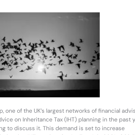
one of the UK’s largest networks of financial advis
ice on Inheritance Tax (IHT) planning in the past y
ng to discuss it. This demand is set to increase