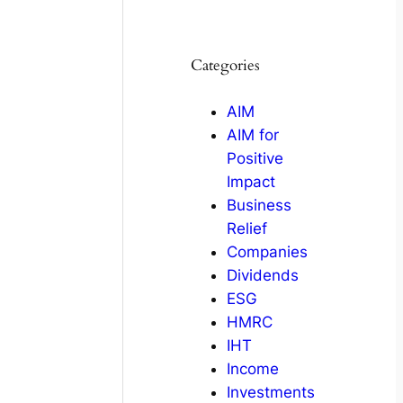
Categories
AIM
AIM for
Positive
Impact
Business
Relief
Companies
Dividends
ESG
HMRC
IHT
Income
Investments