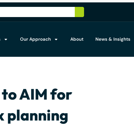
s
Our Approach
About
News & Insights
 to AIM for
x planning