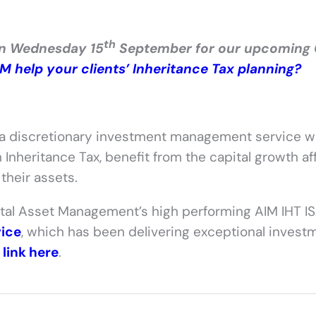
th
on Wednesday 15
September for our upcoming
 help your clients’ Inheritance Tax planning?
 a discretionary investment management service 
 Inheritance Tax, benefit from the capital growth a
their assets.
tal Asset Management’s high performing AIM IHT I
vice
, which has been delivering exceptional invest
e
link here
.