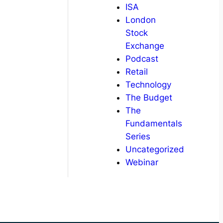
ISA
London
Stock
Exchange
Podcast
Retail
Technology
The Budget
The
Fundamentals
Series
Uncategorized
Webinar