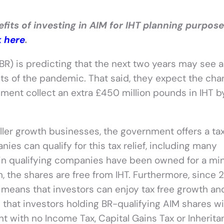
its of investing in AIM for IHT planning purpose
k here
.
BR) is predicting that the next two years may see a 
ects of the pandemic. That said, they expect the ch
ment collect an extra £450 million pounds in IHT b
ler growth businesses, the government offers a tax 
ies can qualify for this tax relief, including many
 in qualifying companies have been owned for a m
h, the shares are free from IHT. Furthermore, since 2
 means that investors can enjoy tax free growth an
hat investors holding BR-qualifying AIM shares wi
nt with no Income Tax, Capital Gains Tax or Inherit