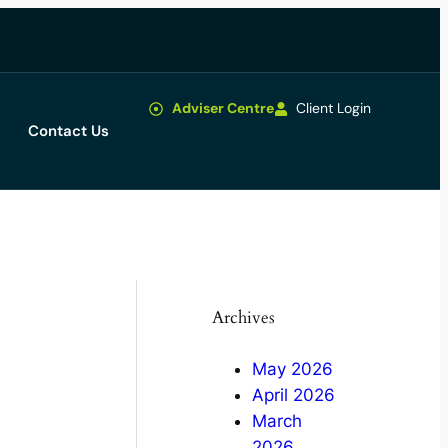
Adviser Centre
Client Login
Contact Us
Archives
May 2026
April 2026
March
2026