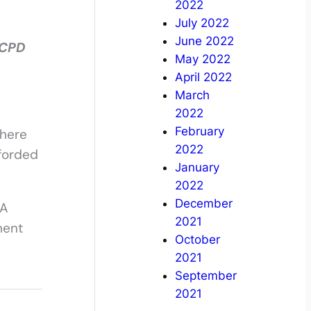
2022
July 2022
June 2022
 CPD
May 2022
April 2022
March
2022
February
where
2022
fforded
January
2022
December
SA
2021
ment
October
2021
September
2021