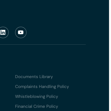
Documents Library
Complaints Handling Policy
Whistleblowing Policy
Financial Crime Policy