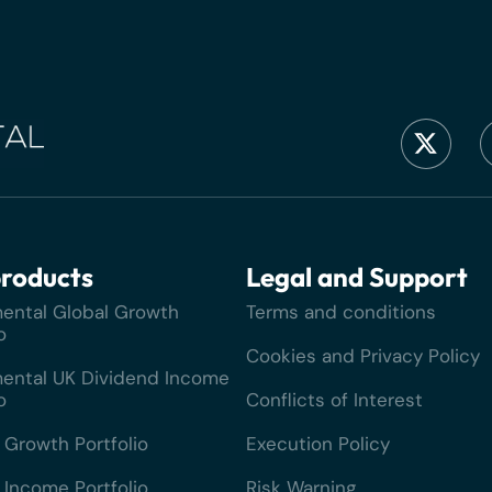
roducts
Legal and Support
ental Global Growth
Terms and conditions
o
Cookies and Privacy Policy
ental UK Dividend Income
o
Conflicts of Interest
 Growth Portfolio
Execution Policy
 Income Portfolio
Risk Warning