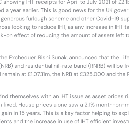
showing IHT receipts for April to July 2021 of £2.1bi
d a year earlier. This is good news for the UK gov
 a generous furlough scheme and other Covid-19 su
ose looking to reduce IHT, as any increase in IHT t
k-on effect of reducing the amount of assets left t
 the Exchequer, Rishi Sunak, announced that the Lif
(NRB) and residential nil-rate band (RNRB) will be f
ll remain at £1.0731m, the NRB at £325,000 and the
find themselves with an IHT issue as asset prices r
ain fixed. House prices alone saw a 2.1% month-on-
ain in 15 years. This is a key factor helping to expl
ients and the increase in use of IHT efficient inves