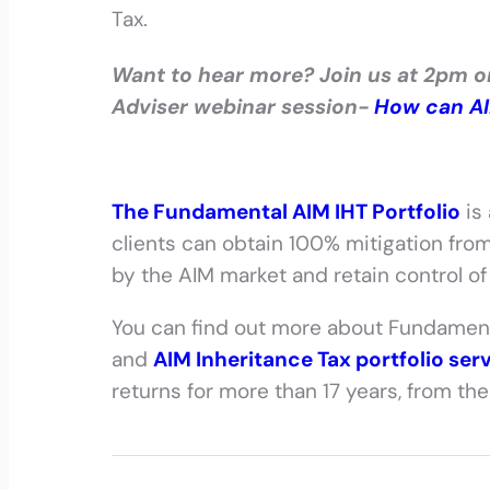
Tax.
Want to hear more? Join us at 2pm 
Adviser webinar session-
How can AIM
The Fundamental AIM IHT Portfolio
is
clients can obtain 100% mitigation from
by the AIM market and retain control of 
You can find out more about Fundamen
and
AIM Inheritance Tax portfolio ser
returns for more than 17 years, from th