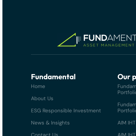
Fundamental
Our p
Home
Fundam
Portfoli
About Us
Fundam
ESG Responsible Investment
Portfoli
News & Insights
AIM IHT
Contact Us
AIM IHT