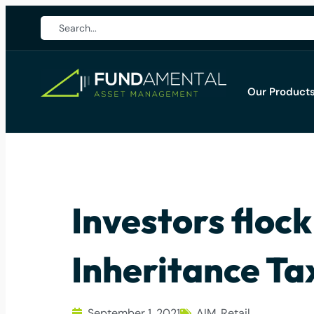
Our Product
Investors flock
Inheritance Ta
September 1, 2021
AIM
,
Retail