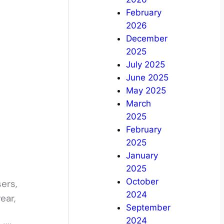
February
2026
December
2025
July 2025
June 2025
May 2025
March
2025
February
2025
January
2025
October
ers,
2024
ear,
September
2024