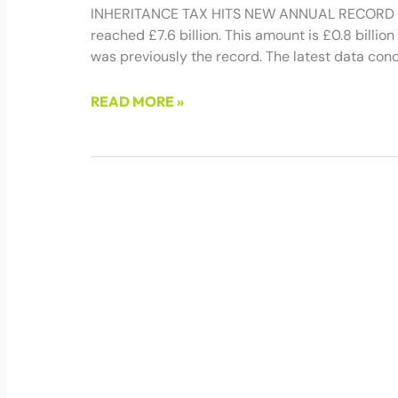
INHERITANCE TAX HITS NEW ANNUAL RECORD Inh
reached £7.6 billion. This amount is £0.8 billion 
was previously the record. The latest data con
READ MORE »
March 21, 2025