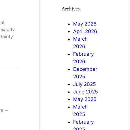
Archives
all
May 2026
exactly
April 2026
tainty
March
2026
February
2026
December
2025
July 2025
June 2025
May 2025
March
ere —
2025
February
2025