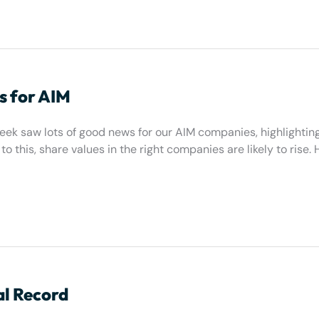
s for AIM
eek saw lots of good news for our AIM companies, highlightin
o this, share values in the right companies are likely to rise. 
al Record