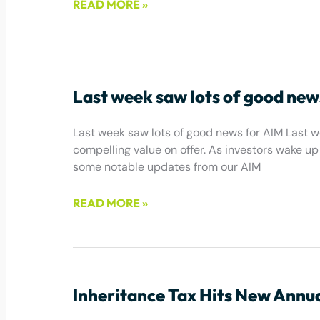
READ MORE »
March 10, 2026
Last week saw lots of good new
Last week saw lots of good news for AIM Last w
compelling value on offer. As investors wake up t
some notable updates from our AIM
READ MORE »
May 2, 2025
Inheritance Tax Hits New Annu