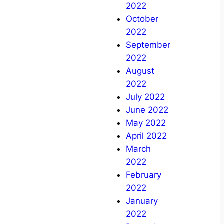
2022
October
2022
September
2022
August
2022
July 2022
June 2022
May 2022
April 2022
March
2022
February
2022
January
2022