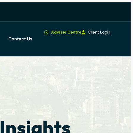
Adviser Centre
Client Login
Contact Us
Insights