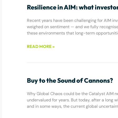
Resilience in AIM: what investo
Recent years have been challenging for AIM inves
weighed on sentiment — and we fully recognise t
these environments that long-term opportuniti
READ MORE »
May 22, 2026
Buy to the Sound of Cannons?
Why Global Chaos could be the Catalyst AIM n
undervalued for years. But today, after a long w
and in some ways, the current global uncertainty