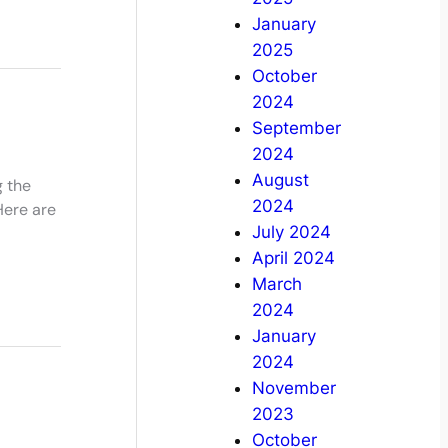
January
2025
October
2024
September
2024
August
g the
2024
Here are
July 2024
April 2024
March
2024
January
2024
November
2023
October