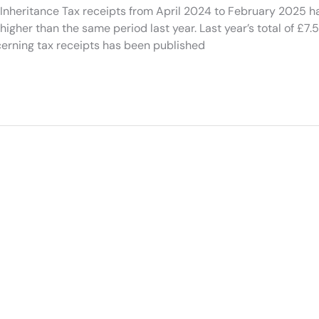
eritance Tax receipts from April 2024 to February 2025 h
higher than the same period last year. Last year’s total of £7.5 
cerning tax receipts has been published