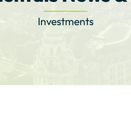
Investments