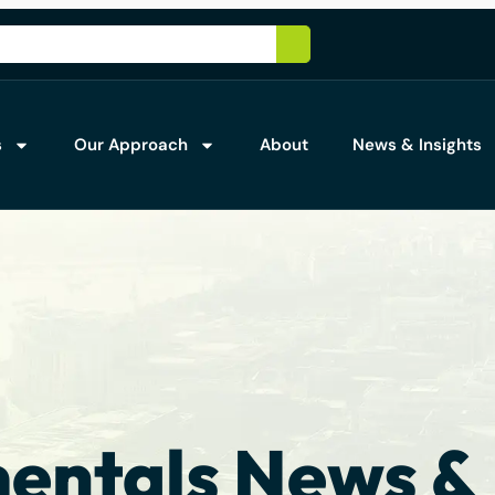
s
Our Approach
About
News & Insights
ntals News & 