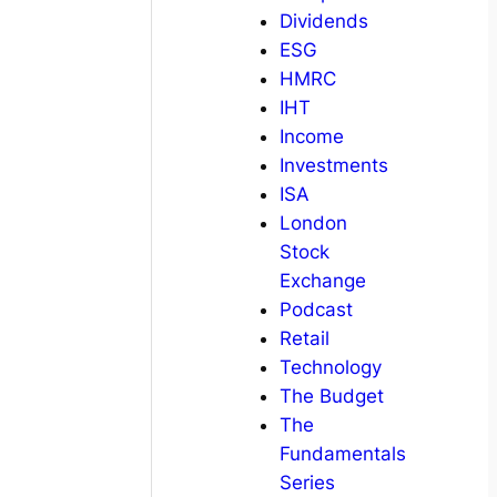
Dividends
ESG
HMRC
IHT
Income
Investments
ISA
London
Stock
Exchange
Podcast
Retail
Technology
The Budget
The
Fundamentals
Series