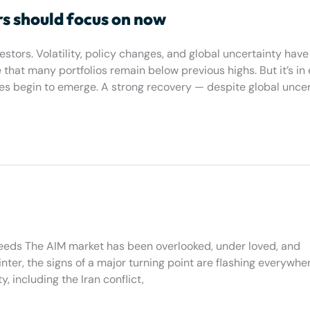
rs should focus on now
tors. Volatility, policy changes, and global uncertainty have 
hat many portfolios remain below previous highs. But it’s in 
es begin to emerge. A strong recovery — despite global uncer
eeds The AIM market has been overlooked, under loved, and
inter, the signs of a major turning point are flashing everywh
, including the Iran conflict,