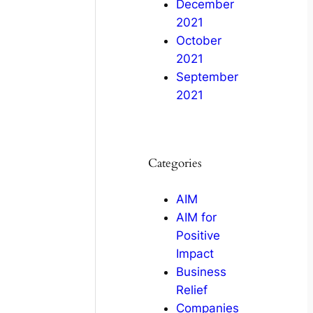
December
2021
October
2021
September
2021
Categories
AIM
AIM for
Positive
Impact
Business
Relief
Companies