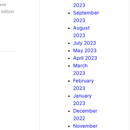
ave
2023
billion
September
2023
August
2023
July 2023
May 2023
April 2023
March
2023
February
2023
January
2023
December
2022
November