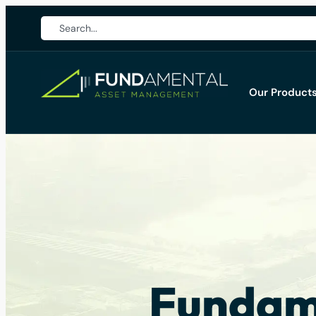
Our Product
Fundame